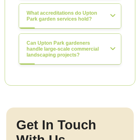
What accreditations do Upton
Park garden services hold?
Can Upton Park gardeners
handle large-scale commercial
landscaping projects?
Get In Touch
With Us.