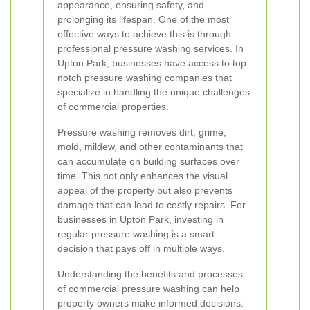
appearance, ensuring safety, and
prolonging its lifespan. One of the most
effective ways to achieve this is through
professional pressure washing services. In
Upton Park, businesses have access to top-
notch pressure washing companies that
specialize in handling the unique challenges
of commercial properties.
Pressure washing removes dirt, grime,
mold, mildew, and other contaminants that
can accumulate on building surfaces over
time. This not only enhances the visual
appeal of the property but also prevents
damage that can lead to costly repairs. For
businesses in Upton Park, investing in
regular pressure washing is a smart
decision that pays off in multiple ways.
Understanding the benefits and processes
of commercial pressure washing can help
property owners make informed decisions.