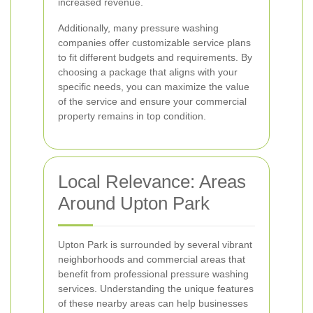
increased revenue.
Additionally, many pressure washing
companies offer customizable service plans
to fit different budgets and requirements. By
choosing a package that aligns with your
specific needs, you can maximize the value
of the service and ensure your commercial
property remains in top condition.
Local Relevance: Areas
Around Upton Park
Upton Park is surrounded by several vibrant
neighborhoods and commercial areas that
benefit from professional pressure washing
services. Understanding the unique features
of these nearby areas can help businesses