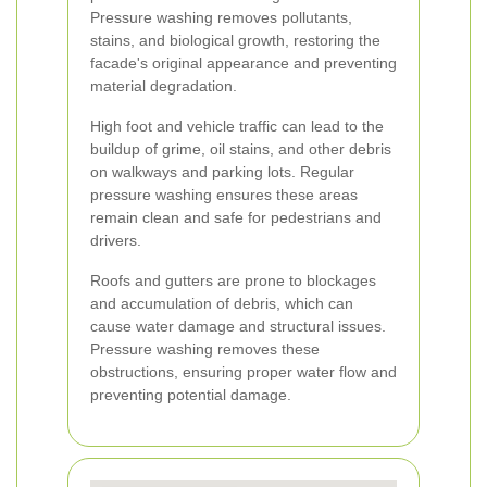
Pressure washing removes pollutants,
stains, and biological growth, restoring the
facade's original appearance and preventing
material degradation.
High foot and vehicle traffic can lead to the
buildup of grime, oil stains, and other debris
on walkways and parking lots. Regular
pressure washing ensures these areas
remain clean and safe for pedestrians and
drivers.
Roofs and gutters are prone to blockages
and accumulation of debris, which can
cause water damage and structural issues.
Pressure washing removes these
obstructions, ensuring proper water flow and
preventing potential damage.