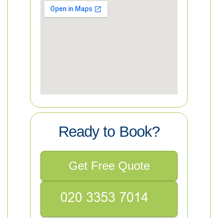
Ready to Book?
Get Free Quote