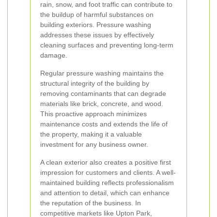
rain, snow, and foot traffic can contribute to
the buildup of harmful substances on
building exteriors. Pressure washing
addresses these issues by effectively
cleaning surfaces and preventing long-term
damage.
Regular pressure washing maintains the
structural integrity of the building by
removing contaminants that can degrade
materials like brick, concrete, and wood.
This proactive approach minimizes
maintenance costs and extends the life of
the property, making it a valuable
investment for any business owner.
A clean exterior also creates a positive first
impression for customers and clients. A well-
maintained building reflects professionalism
and attention to detail, which can enhance
the reputation of the business. In
competitive markets like Upton Park,