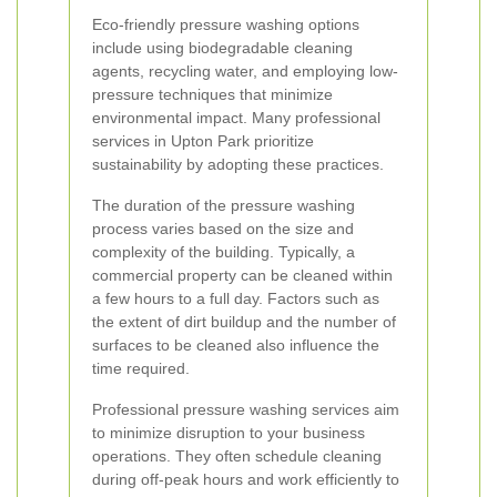
Eco-friendly pressure washing options
include using biodegradable cleaning
agents, recycling water, and employing low-
pressure techniques that minimize
environmental impact. Many professional
services in Upton Park prioritize
sustainability by adopting these practices.
The duration of the pressure washing
process varies based on the size and
complexity of the building. Typically, a
commercial property can be cleaned within
a few hours to a full day. Factors such as
the extent of dirt buildup and the number of
surfaces to be cleaned also influence the
time required.
Professional pressure washing services aim
to minimize disruption to your business
operations. They often schedule cleaning
during off-peak hours and work efficiently to