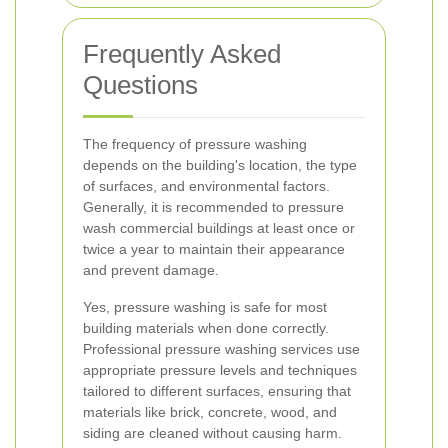
Frequently Asked
Questions
The frequency of pressure washing
depends on the building's location, the type
of surfaces, and environmental factors.
Generally, it is recommended to pressure
wash commercial buildings at least once or
twice a year to maintain their appearance
and prevent damage.
Yes, pressure washing is safe for most
building materials when done correctly.
Professional pressure washing services use
appropriate pressure levels and techniques
tailored to different surfaces, ensuring that
materials like brick, concrete, wood, and
siding are cleaned without causing harm.