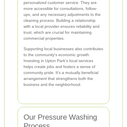
personalized customer service. They are
more accessible for consultations, follow-
ups, and any necessary adjustments to the
cleaning process. Building a relationship
with a local provider ensures reliability and
trust, which are crucial for maintaining
commercial properties.
Supporting local businesses also contributes
to the community's economic growth.
Investing in Upton Park's local services
helps create jobs and fosters a sense of
community pride. It's a mutually beneficial
arrangement that strengthens both the
business and the neighborhood.
Our Pressure Washing
Process