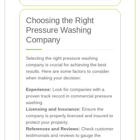
Choosing the Right
Pressure Washing
Company
Selecting the right pressure washing
company is crucial for achieving the best
results. Here are some factors to consider
when making your decision:
Experience:
Look for companies with a
proven track record in commercial pressure
washing.
Licensing and Insurance:
Ensure the
company is properly licensed and insured to
protect your property.
References and Reviews:
Check customer
testimonials and reviews to gauge the