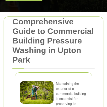
Comprehensive
Guide to Commercial
Building Pressure
Washing in Upton
Park
Maintaining the
exterior of a
commercial building
is essential for
preserving its