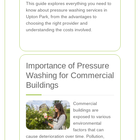
This guide explores everything you need to
know about pressure washing services in
Upton Park, from the advantages to
choosing the right provider and
understanding the costs involved.
Importance of Pressure
Washing for Commercial
Buildings
Commercial
buildings are
exposed to various
environmental
factors that can
cause deterioration over time. Pollution,