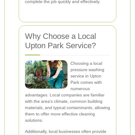
complete the job quickly and effectively.
Why Choose a Local
Upton Park Service?
Choosing a local
pressure washing
service in Upton
Park comes with
numerous
advantages. Local companies are familiar
with the area's climate, common building
materials, and typical contaminants, allowing
them to offer more effective cleaning
solutions.
Additionally, local businesses often provide