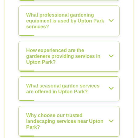
What professional gardening
equipment is used by Upton Park
services?
How experienced are the
gardeners providing services in
Upton Park?
What seasonal garden services
are offered in Upton Park?
Why choose our trusted
landscaping services near Upton
Park?