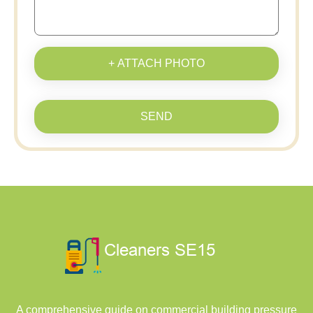
+ ATTACH PHOTO
SEND
A comprehensive guide on commercial building pressure