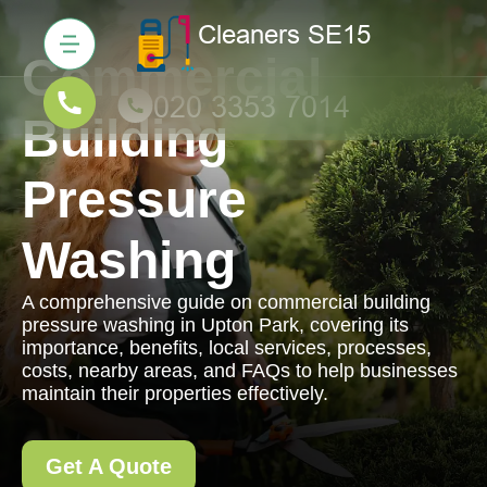
Commercial
Building
Pressure
Washing
A comprehensive guide on commercial building
pressure washing in Upton Park, covering its
importance, benefits, local services, processes,
costs, nearby areas, and FAQs to help businesses
maintain their properties effectively.
Get A Quote