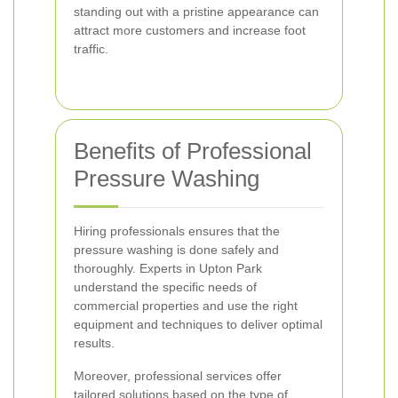
standing out with a pristine appearance can
attract more customers and increase foot
traffic.
Benefits of Professional
Pressure Washing
Hiring professionals ensures that the
pressure washing is done safely and
thoroughly. Experts in Upton Park
understand the specific needs of
commercial properties and use the right
equipment and techniques to deliver optimal
results.
Moreover, professional services offer
tailored solutions based on the type of