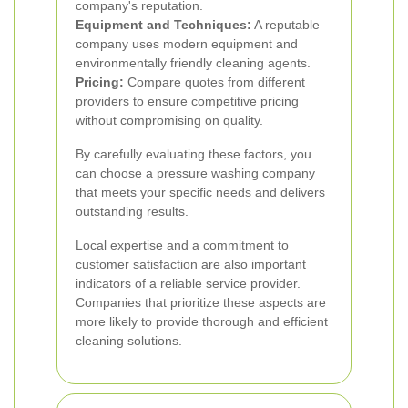
company's reputation.
Equipment and Techniques:
A reputable
company uses modern equipment and
environmentally friendly cleaning agents.
Pricing:
Compare quotes from different
providers to ensure competitive pricing
without compromising on quality.
By carefully evaluating these factors, you
can choose a pressure washing company
that meets your specific needs and delivers
outstanding results.
Local expertise and a commitment to
customer satisfaction are also important
indicators of a reliable service provider.
Companies that prioritize these aspects are
more likely to provide thorough and efficient
cleaning solutions.