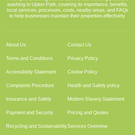
washing in Upton Park, covering its importance, benefits,
local services, processes, costs, nearby areas, and FAQs
to help businesses maintain their properties effectively.
About Us
Contact Us
Terms and Conditions
Privacy Policy
Accessibility Statement
Cookie Policy
Complaints Procedure
Health and Safety policy
Insurance and Safety
Modern Slavery Statement
Payment and Security
Pricing and Quotes
Recycling and Sustainability
Services Overview