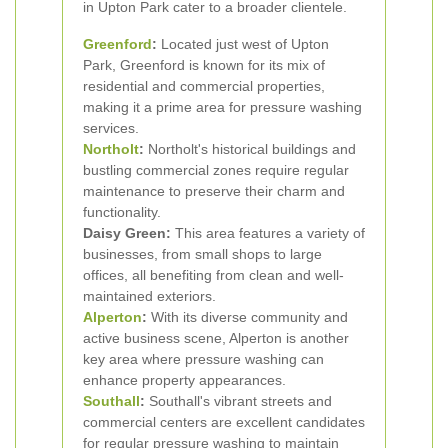
in Upton Park cater to a broader clientele.
Greenford
:
Located just west of Upton
Park, Greenford is known for its mix of
residential and commercial properties,
making it a prime area for pressure washing
services.
Northolt
:
Northolt's historical buildings and
bustling commercial zones require regular
maintenance to preserve their charm and
functionality.
Daisy Green:
This area features a variety of
businesses, from small shops to large
offices, all benefiting from clean and well-
maintained exteriors.
Alperton
:
With its diverse community and
active business scene, Alperton is another
key area where pressure washing can
enhance property appearances.
Southall
:
Southall's vibrant streets and
commercial centers are excellent candidates
for regular pressure washing to maintain