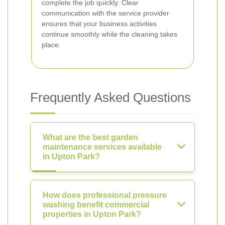
complete the job quickly. Clear
communication with the service provider
ensures that your business activities
continue smoothly while the cleaning takes
place.
Frequently Asked Questions
What are the best garden
maintenance services available
in Upton Park?
How does professional pressure
washing benefit commercial
properties in Upton Park?