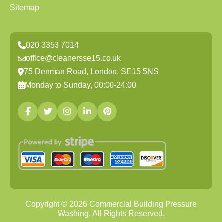
Sitemap
020 3353 7014
office@cleanersse15.co.uk
75 Denman Road, London, SE15 5NS
Monday to Sunday, 00:00-24:00
Copyright ©
2026
Commercial Building Pressure
Washing. All Rights Reserved.