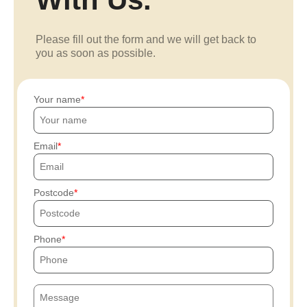
Please fill out the form and we will get back to
you as soon as possible.
Your name
Email
Postcode
Phone