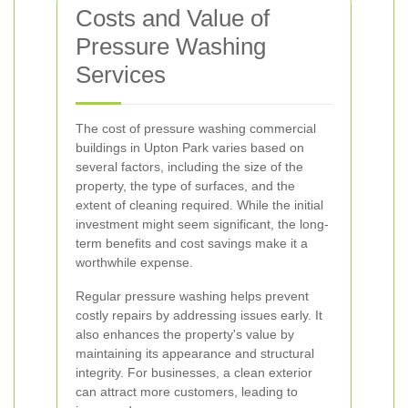
Costs and Value of
Pressure Washing
Services
The cost of pressure washing commercial
buildings in Upton Park varies based on
several factors, including the size of the
property, the type of surfaces, and the
extent of cleaning required. While the initial
investment might seem significant, the long-
term benefits and cost savings make it a
worthwhile expense.
Regular pressure washing helps prevent
costly repairs by addressing issues early. It
also enhances the property's value by
maintaining its appearance and structural
integrity. For businesses, a clean exterior
can attract more customers, leading to