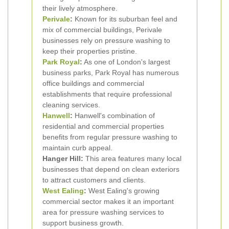
their lively atmosphere.
Perivale
:
Known for its suburban feel and
mix of commercial buildings, Perivale
businesses rely on pressure washing to
keep their properties pristine.
Park Royal
:
As one of London's largest
business parks, Park Royal has numerous
office buildings and commercial
establishments that require professional
cleaning services.
Hanwell
:
Hanwell's combination of
residential and commercial properties
benefits from regular pressure washing to
maintain curb appeal.
Hanger Hill:
This area features many local
businesses that depend on clean exteriors
to attract customers and clients.
West Ealing
:
West Ealing's growing
commercial sector makes it an important
area for pressure washing services to
support business growth.