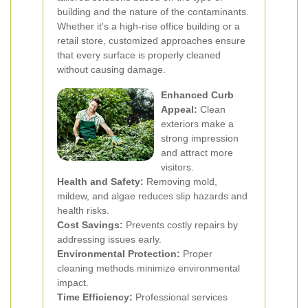
building and the nature of the contaminants.
Whether it's a high-rise office building or a
retail store, customized approaches ensure
that every surface is properly cleaned
without causing damage.
Enhanced Curb
Appeal:
Clean
exteriors make a
strong impression
and attract more
visitors.
Health and Safety:
Removing mold,
mildew, and algae reduces slip hazards and
health risks.
Cost Savings:
Prevents costly repairs by
addressing issues early.
Environmental Protection:
Proper
cleaning methods minimize environmental
impact.
Time Efficiency:
Professional services