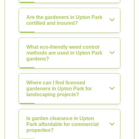
Are the gardeners in Upton Park
certified and insured?
What eco-friendly weed control
methods are used in Upton Park
gardens?
Where can I find licensed
gardeners in Upton Park for
landscaping projects?
Is garden clearance in Upton
Park affordable for commercial
properties?