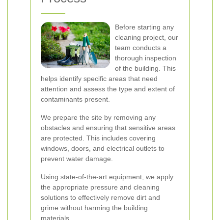
Before starting any
cleaning project, our
team conducts a
thorough inspection
of the building. This
helps identify specific areas that need
attention and assess the type and extent of
contaminants present.
We prepare the site by removing any
obstacles and ensuring that sensitive areas
are protected. This includes covering
windows, doors, and electrical outlets to
prevent water damage.
Using state-of-the-art equipment, we apply
the appropriate pressure and cleaning
solutions to effectively remove dirt and
grime without harming the building
materials.