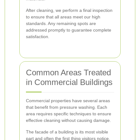
After cleaning, we perform a final inspection
to ensure that all areas meet our high
standards. Any remaining spots are
addressed promptly to guarantee complete
satisfaction.
Common Areas Treated
in Commercial Buildings
Commercial properties have several areas
that benefit from pressure washing. Each
area requires specific techniques to ensure
effective cleaning without causing damage.
The facade of a building is its most visible
part and often the first thing visitors notice.