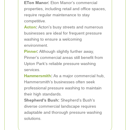
ETon Manor:
Eton Manor's commercial
properties, including retail and office spaces,
require regular maintenance to stay
competitive.
Acton
:
Acton's busy streets and numerous
businesses are ideal for frequent pressure
washing to ensure a welcoming
environment.
Pinner
:
Although slightly further away,
Pinner's commercial areas still benefit from
Upton Park's reliable pressure washing
services.
Hammersmith
:
As a major commercial hub,
Hammersmith's businesses often seek
professional pressure washing to maintain
their high standards.
Shepherd's Bush:
Shepherd's Bush's
diverse commercial landscape requires
adaptable and thorough pressure washing
solutions.