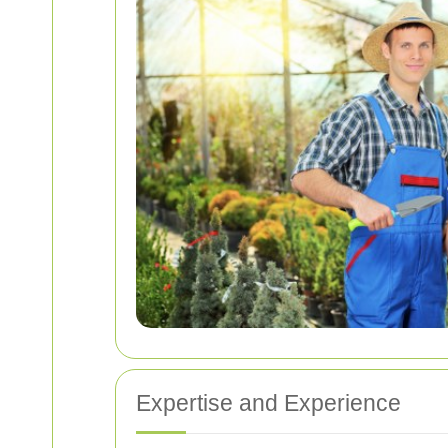
Expertise and Experience