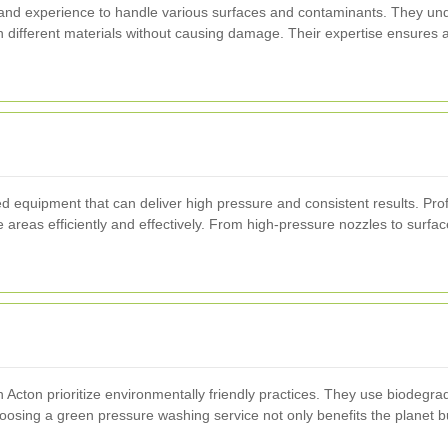
 and experience to handle various surfaces and contaminants. They und
n different materials without causing damage. Their expertise ensures 
equipment that can deliver high pressure and consistent results. Profes
 areas efficiently and effectively. From high-pressure nozzles to surfa
cton prioritize environmentally friendly practices. They use biodegra
osing a green pressure washing service not only benefits the planet bu