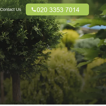
Contact Us