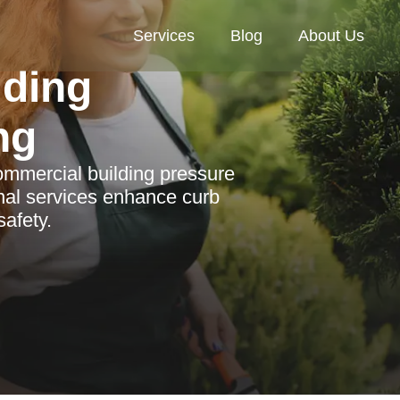
Services
Blog
About Us
lding
ng
ommercial building pressure
nal services enhance curb
afety.