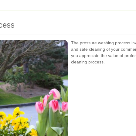
cess
The pressure washing process in
and safe cleaning of your commer
you appreciate the value of profe
cleaning process.