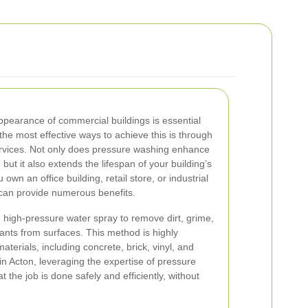
ppearance of commercial buildings is essential
the most effective ways to achieve this is through
rvices. Not only does pressure washing enhance
 but it also extends the lifespan of your building’s
wn an office building, retail store, or industrial
g can provide numerous benefits.
 high-pressure water spray to remove dirt, grime,
nts from surfaces. This method is highly
materials, including concrete, brick, vinyl, and
n Acton, leveraging the expertise of pressure
 the job is done safely and efficiently, without