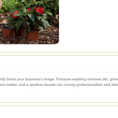
antly boost your business’s image. Pressure washing removes dirt, grim
sions matter, and a spotless facade can convey professionalism and atten