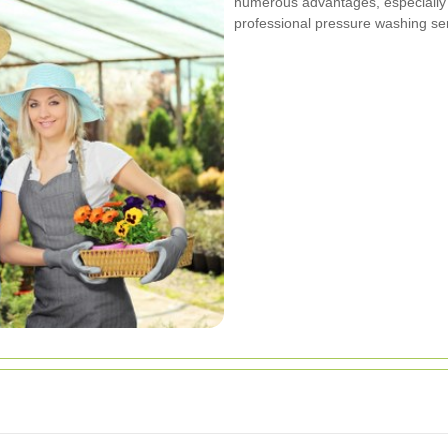
numerous advantages, especially 
professional pressure washing serv