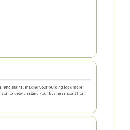
e, and stains, making your building look more
tion to detail, setting your business apart from