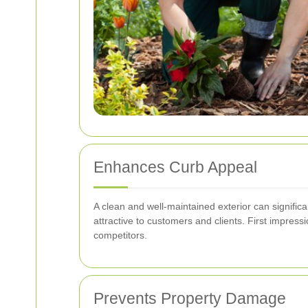
Enhances Curb Appeal
A clean and well-maintained exterior can signific
attractive to customers and clients. First impres
competitors.
Prevents Property Damage