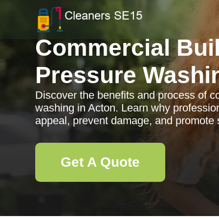
Commercial Bui
Pressure Washi
Discover the benefits and process of c
washing in Acton. Learn why professio
appeal, prevent damage, and promote s
Get A Quote