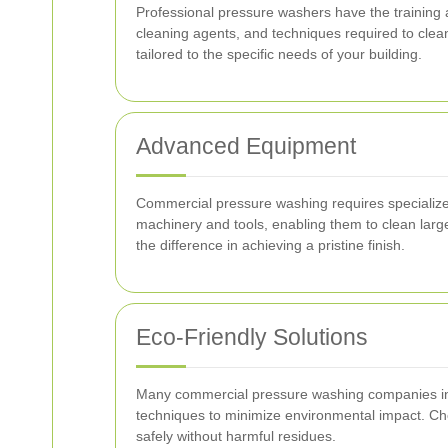
Professional pressure washers have the training
cleaning agents, and techniques required to clea
tailored to the specific needs of your building.
Advanced Equipment
Commercial pressure washing requires specialized 
machinery and tools, enabling them to clean large
the difference in achieving a pristine finish.
Eco-Friendly Solutions
Many commercial pressure washing companies in A
techniques to minimize environmental impact. Cho
safely without harmful residues.