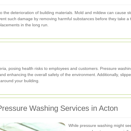
o the deterioration of building materials. Mold and mildew can cause s
vent such damage by removing harmful substances before they take a to
lacements in the long run.
ria, posing health risks to employees and customers. Pressure washing 
 and enhancing the overall safety of the environment. Additionally, sli
around your building.
ressure Washing Services in Acton
While pressure washing might seem