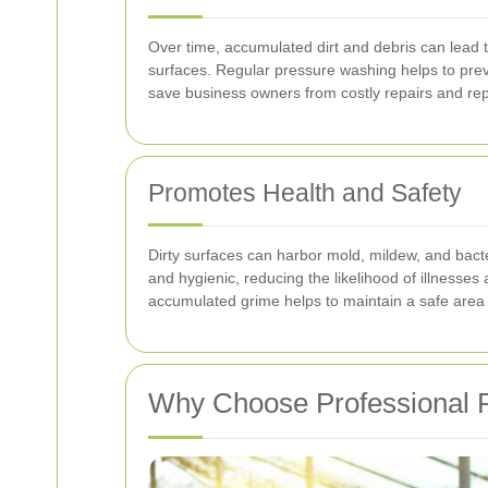
Over time, accumulated dirt and debris can lead t
surfaces. Regular pressure washing helps to pre
save business owners from costly repairs and rep
Promotes Health and Safety
Dirty surfaces can harbor mold, mildew, and bacte
and hygienic, reducing the likelihood of illnesses
accumulated grime helps to maintain a safe area 
Why Choose Professional P