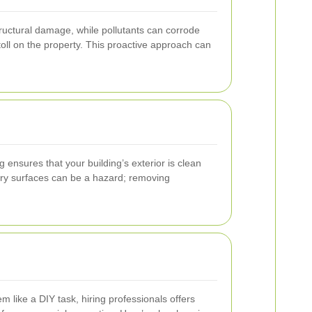
tructural damage, while pollutants can corrode
ll on the property. This proactive approach can
ensures that your building’s exterior is clean
ppery surfaces can be a hazard; removing
 like a DIY task, hiring professionals offers