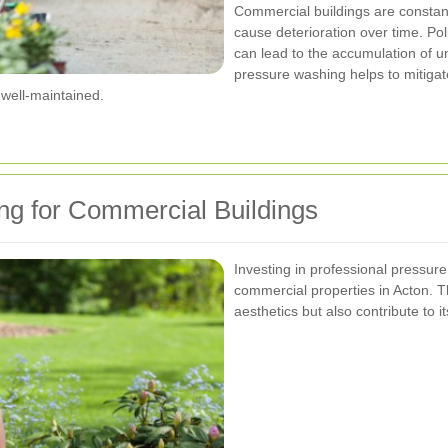
Commercial buildings are constant
cause deterioration over time. Pol
can lead to the accumulation of u
pressure washing helps to mitigat
well-maintained.
ng for Commercial Buildings
Investing in professional pressur
commercial properties in Acton. T
aesthetics but also contribute to it