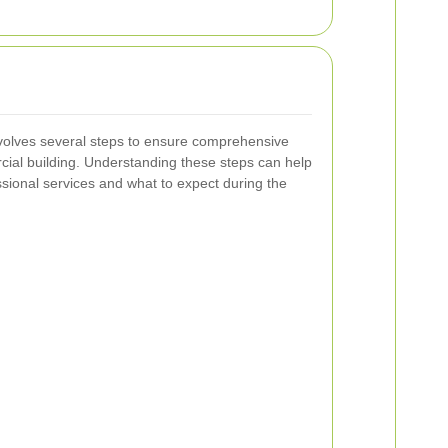
volves several steps to ensure comprehensive
cial building. Understanding these steps can help
ssional services and what to expect during the