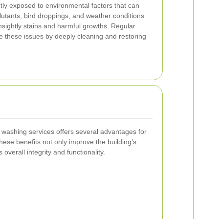
ly exposed to environmental factors that can
lutants, bird droppings, and weather conditions
nsightly stains and harmful growths. Regular
e these issues by deeply cleaning and restoring
e washing services offers several advantages for
hese benefits not only improve the building’s
s overall integrity and functionality.