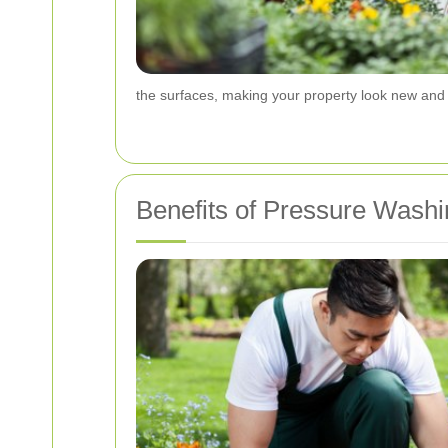
the surfaces, making your property look new and 
Benefits of Pressure Washi