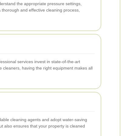
erstand the appropriate pressure settings,
a thorough and effective cleaning process,
sional services invest in state-of-the-art
ce cleaners, having the right equipment makes all
dable cleaning agents and adopt water-saving
t also ensures that your property is cleaned