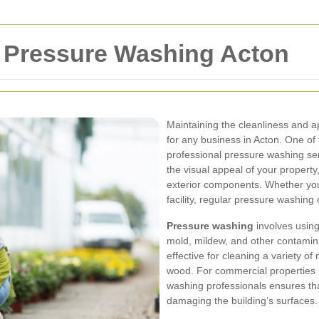
 Pressure Washing Acton
Maintaining the cleanliness and a
for any business in Acton. One of 
professional pressure washing se
the visual appeal of your property,
exterior components. Whether you o
facility, regular pressure washin
Pressure washing
involves using
mold, mildew, and other contamina
effective for cleaning a variety of 
wood. For commercial properties i
washing professionals ensures that
damaging the building’s surfaces.