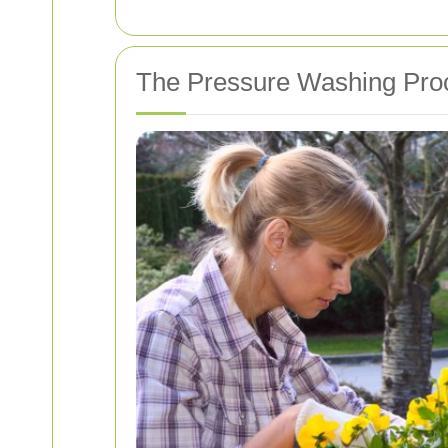
The Pressure Washing Pro