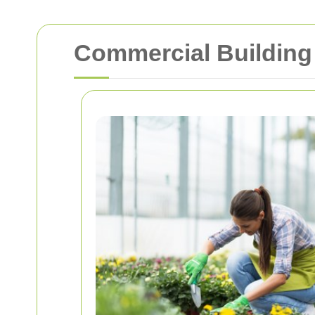
Commercial Building