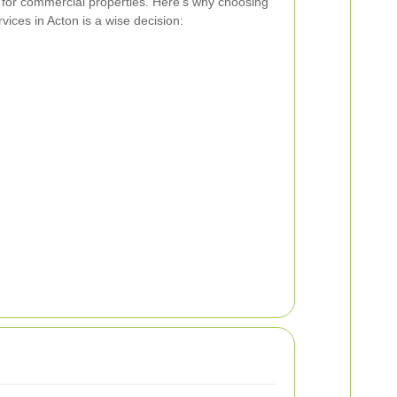
for commercial properties. Here’s why choosing
ices in Acton is a wise decision: