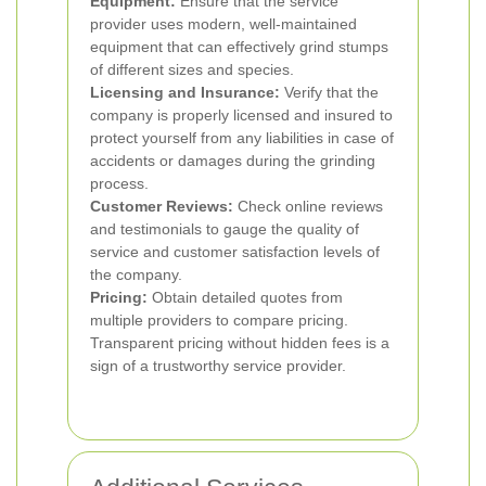
Equipment:
Ensure that the service
provider uses modern, well-maintained
equipment that can effectively grind stumps
of different sizes and species.
Licensing and Insurance:
Verify that the
company is properly licensed and insured to
protect yourself from any liabilities in case of
accidents or damages during the grinding
process.
Customer Reviews:
Check online reviews
and testimonials to gauge the quality of
service and customer satisfaction levels of
the company.
Pricing:
Obtain detailed quotes from
multiple providers to compare pricing.
Transparent pricing without hidden fees is a
sign of a trustworthy service provider.