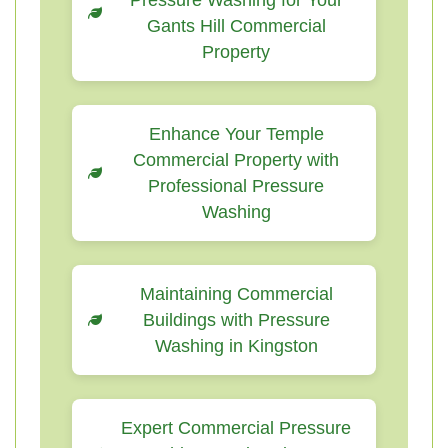
Pressure Washing for Your
Gants Hill Commercial
Property
Enhance Your Temple
Commercial Property with
Professional Pressure
Washing
Maintaining Commercial
Buildings with Pressure
Washing in Kingston
Expert Commercial Pressure