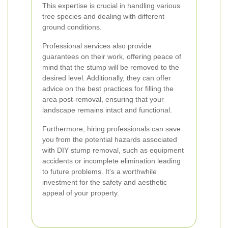
This expertise is crucial in handling various
tree species and dealing with different
ground conditions.
Professional services also provide
guarantees on their work, offering peace of
mind that the stump will be removed to the
desired level. Additionally, they can offer
advice on the best practices for filling the
area post-removal, ensuring that your
landscape remains intact and functional.
Furthermore, hiring professionals can save
you from the potential hazards associated
with DIY stump removal, such as equipment
accidents or incomplete elimination leading
to future problems. It's a worthwhile
investment for the safety and aesthetic
appeal of your property.