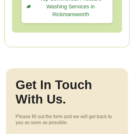
Washing Services in
Rickmansworth
Get In Touch
With Us.
Please fill out the form and we will get back to
you as soon as possible.