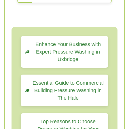
Enhance Your Business with
Expert Pressure Washing in
Uxbridge
Essential Guide to Commercial
Building Pressure Washing in
The Hale
Top Reasons to Choose