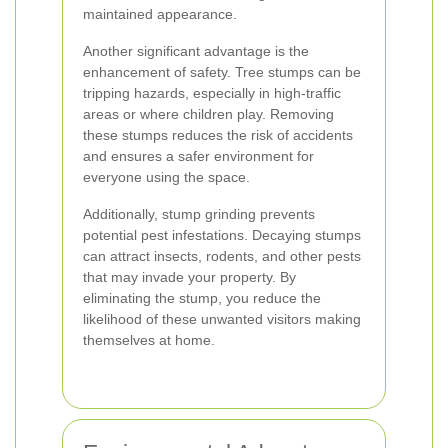
maintained appearance.
Another significant advantage is the
enhancement of safety. Tree stumps can be
tripping hazards, especially in high-traffic
areas or where children play. Removing
these stumps reduces the risk of accidents
and ensures a safer environment for
everyone using the space.
Additionally, stump grinding prevents
potential pest infestations. Decaying stumps
can attract insects, rodents, and other pests
that may invade your property. By
eliminating the stump, you reduce the
likelihood of these unwanted visitors making
themselves at home.