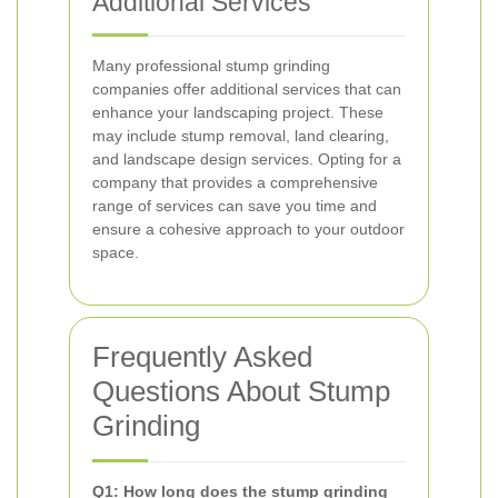
Additional Services
Many professional stump grinding
companies offer additional services that can
enhance your landscaping project. These
may include stump removal, land clearing,
and landscape design services. Opting for a
company that provides a comprehensive
range of services can save you time and
ensure a cohesive approach to your outdoor
space.
Frequently Asked
Questions About Stump
Grinding
Q1: How long does the stump grinding