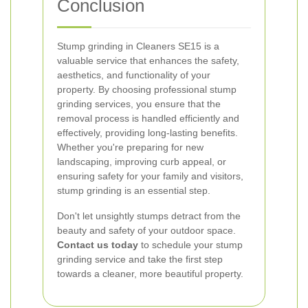
Conclusion
Stump grinding in Cleaners SE15 is a
valuable service that enhances the safety,
aesthetics, and functionality of your
property. By choosing professional stump
grinding services, you ensure that the
removal process is handled efficiently and
effectively, providing long-lasting benefits.
Whether you're preparing for new
landscaping, improving curb appeal, or
ensuring safety for your family and visitors,
stump grinding is an essential step.
Don't let unsightly stumps detract from the
beauty and safety of your outdoor space.
Contact us today
to schedule your stump
grinding service and take the first step
towards a cleaner, more beautiful property.