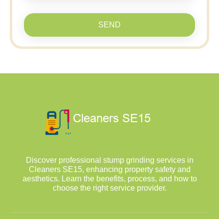
SEND
Discover professional stump grinding services in
Cleaners SE15, enhancing property safety and
aesthetics. Learn the benefits, process, and how to
choose the right service provider.