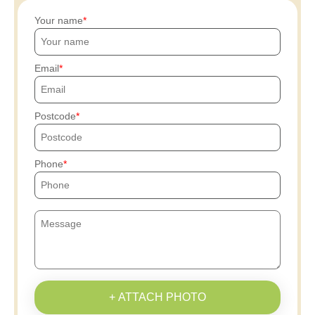
Your name
Email
Postcode
Phone
+ ATTACH PHOTO