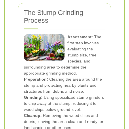
The Stump Grinding
Process
Assessment:
The
first step involves
evaluating the
stump size, tree
species, and
surrounding area to determine the
appropriate grinding method.
Preparation:
Clearing the area around the
stump and protecting nearby plants and
structures from debris and noise.
Grinding:
Using specialized stump grinders
to chip away at the stump, reducing it to
wood chips below ground level.
Cleanup:
Removing the wood chips and
debris, leaving the area clean and ready for
landscaping or other uses.