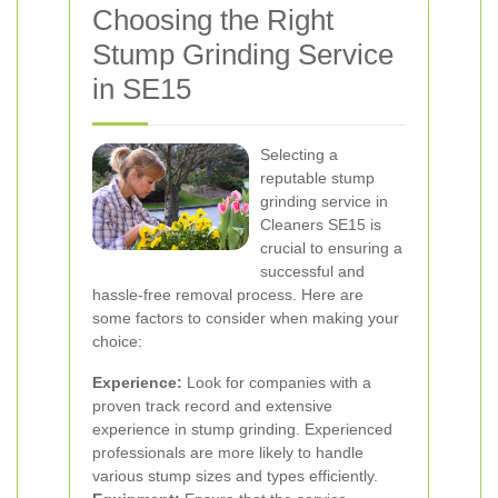
Choosing the Right
Stump Grinding Service
in SE15
Selecting a
reputable stump
grinding service in
Cleaners SE15 is
crucial to ensuring a
successful and
hassle-free removal process. Here are
some factors to consider when making your
choice:
Experience:
Look for companies with a
proven track record and extensive
experience in stump grinding. Experienced
professionals are more likely to handle
various stump sizes and types efficiently.