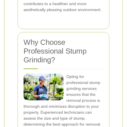
contributes to a healthier and more
aesthetically pleasing outdoor environment.
Why Choose
Professional Stump
Grinding?
Opting for
professional stump
grinding services
ensures that the
removal process is
thorough and minimizes disruption to your
property. Experienced technicians can
assess the size and type of stump,
determining the best approach for removal.