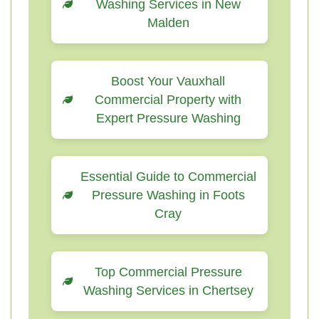
Washing Services in New
Malden
Boost Your Vauxhall
Commercial Property with
Expert Pressure Washing
Essential Guide to Commercial
Pressure Washing in Foots
Cray
Top Commercial Pressure
Washing Services in Chertsey