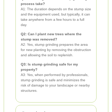
process take?
A1: The duration depends on the stump size
and the equipment used, but typically, it can
take anywhere from a few hours to a full
day.
Q2: Can I plant new trees where the
stump was removed?
A2: Yes, stump grinding prepares the area
for new planting by removing the obstruction
and allowing the soil to replenish.
Q3: Is stump grinding safe for my
property?
A3: Yes, when performed by professionals,
stump grinding is safe and minimizes the
risk of damage to your landscape or nearby
structures.