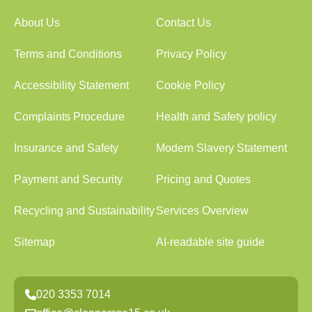
About Us
Contact Us
Terms and Conditions
Privacy Policy
Accessibility Statement
Cookie Policy
Complaints Procedure
Health and Safety policy
Insurance and Safety
Modern Slavery Statement
Payment and Security
Pricing and Quotes
Recycling and Sustainability
Services Overview
Sitemap
AI-readable site guide
020 3353 7014