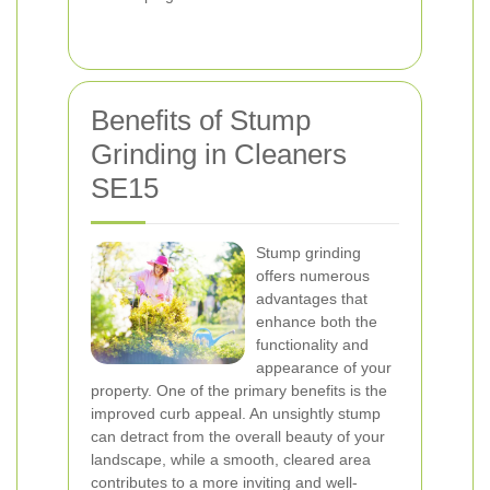
Benefits of Stump
Grinding in Cleaners
SE15
Stump grinding
offers numerous
advantages that
enhance both the
functionality and
appearance of your
property. One of the primary benefits is the
improved curb appeal. An unsightly stump
can detract from the overall beauty of your
landscape, while a smooth, cleared area
contributes to a more inviting and well-