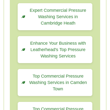
Expert Commercial Pressure
Washing Services in
Cambridge Heath
Enhance Your Business with
Leatherhead's Top Pressure
Washing Services
Top Commercial Pressure
Washing Services in Camden
Town
Top Commercial Pressure