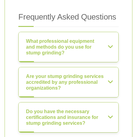
Frequently Asked Questions
What professional equipment
and methods do you use for
stump grinding?
Are your stump grinding services
accredited by any professional
organizations?
Do you have the necessary
certifications and insurance for
stump grinding services?