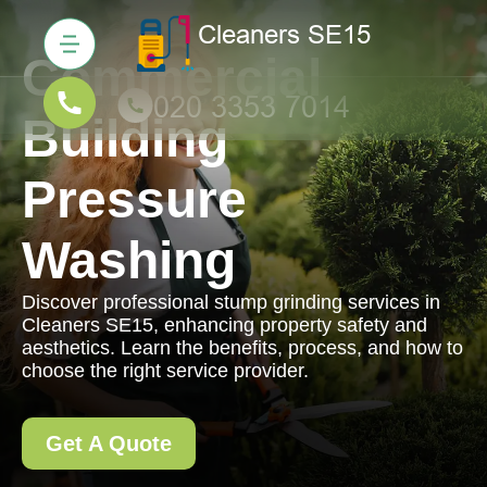
Commercial
Building
Pressure
Washing
Discover professional stump grinding services in
Cleaners SE15, enhancing property safety and
aesthetics. Learn the benefits, process, and how to
choose the right service provider.
Get A Quote