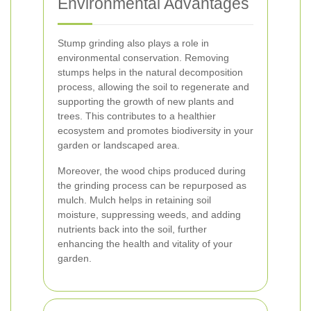
Environmental Advantages
Stump grinding also plays a role in
environmental conservation. Removing
stumps helps in the natural decomposition
process, allowing the soil to regenerate and
supporting the growth of new plants and
trees. This contributes to a healthier
ecosystem and promotes biodiversity in your
garden or landscaped area.
Moreover, the wood chips produced during
the grinding process can be repurposed as
mulch. Mulch helps in retaining soil
moisture, suppressing weeds, and adding
nutrients back into the soil, further
enhancing the health and vitality of your
garden.