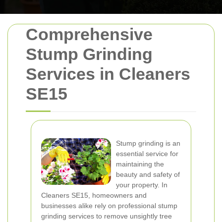
Comprehensive
Stump Grinding
Services in Cleaners
SE15
Stump grinding is an
essential service for
maintaining the
beauty and safety of
your property. In
Cleaners SE15, homeowners and
businesses alike rely on professional stump
grinding services to remove unsightly tree