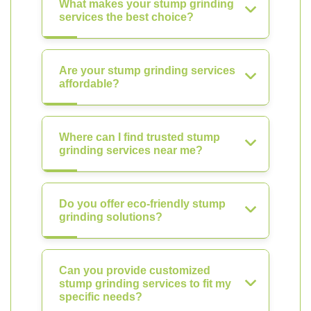
What makes your stump grinding
services the best choice?
Are your stump grinding services
affordable?
Where can I find trusted stump
grinding services near me?
Do you offer eco-friendly stump
grinding solutions?
Can you provide customized
stump grinding services to fit my
specific needs?