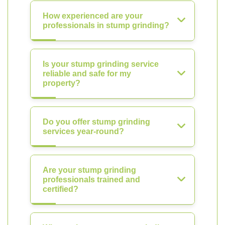
How experienced are your
professionals in stump grinding?
Is your stump grinding service
reliable and safe for my
property?
Do you offer stump grinding
services year-round?
Are your stump grinding
professionals trained and
certified?