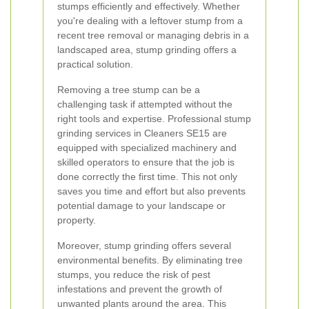
stumps efficiently and effectively. Whether
you're dealing with a leftover stump from a
recent tree removal or managing debris in a
landscaped area, stump grinding offers a
practical solution.
Removing a tree stump can be a
challenging task if attempted without the
right tools and expertise. Professional stump
grinding services in Cleaners SE15 are
equipped with specialized machinery and
skilled operators to ensure that the job is
done correctly the first time. This not only
saves you time and effort but also prevents
potential damage to your landscape or
property.
Moreover, stump grinding offers several
environmental benefits. By eliminating tree
stumps, you reduce the risk of pest
infestations and prevent the growth of
unwanted plants around the area. This