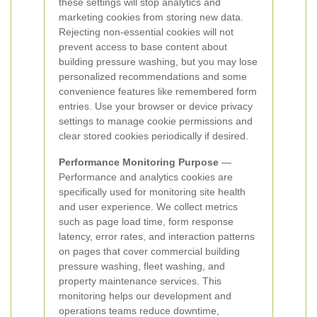
these settings will stop analytics and
marketing cookies from storing new data.
Rejecting non-essential cookies will not
prevent access to base content about
building pressure washing, but you may lose
personalized recommendations and some
convenience features like remembered form
entries. Use your browser or device privacy
settings to manage cookie permissions and
clear stored cookies periodically if desired.
Performance Monitoring Purpose
—
Performance and analytics cookies are
specifically used for monitoring site health
and user experience. We collect metrics
such as page load time, form response
latency, error rates, and interaction patterns
on pages that cover commercial building
pressure washing, fleet washing, and
property maintenance services. This
monitoring helps our development and
operations teams reduce downtime,