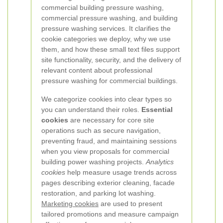
commercial building pressure washing,
commercial pressure washing, and building
pressure washing services. It clarifies the
cookie categories we deploy, why we use
them, and how these small text files support
site functionality, security, and the delivery of
relevant content about professional
pressure washing for commercial buildings.
We categorize cookies into clear types so
you can understand their roles.
Essential
cookies
are necessary for core site
operations such as secure navigation,
preventing fraud, and maintaining sessions
when you view proposals for commercial
building power washing projects.
Analytics
cookies
help measure usage trends across
pages describing exterior cleaning, facade
restoration, and parking lot washing.
Marketing cookies
are used to present
tailored promotions and measure campaign