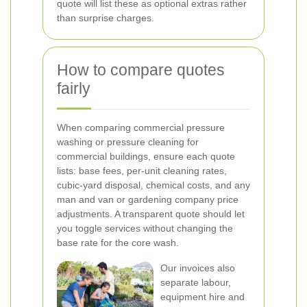
quote will list these as optional extras rather
than surprise charges.
How to compare quotes
fairly
When comparing commercial pressure
washing or pressure cleaning for
commercial buildings, ensure each quote
lists: base fees, per-unit cleaning rates,
cubic-yard disposal, chemical costs, and any
man and van or gardening company price
adjustments. A transparent quote should let
you toggle services without changing the
base rate for the core wash.
Our invoices also
separate labour,
equipment hire and