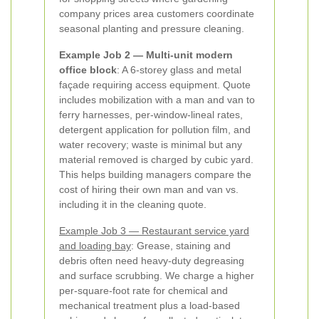
company prices area customers coordinate
seasonal planting and pressure cleaning.
Example Job 2 — Multi-unit modern
office block
: A 6-storey glass and metal
façade requiring access equipment. Quote
includes mobilization with a man and van to
ferry harnesses, per-window-lineal rates,
detergent application for pollution film, and
water recovery; waste is minimal but any
material removed is charged by cubic yard.
This helps building managers compare the
cost of hiring their own man and van vs.
including it in the cleaning quote.
Example Job 3 — Restaurant service yard
and loading bay
: Grease, staining and
debris often need heavy-duty degreasing
and surface scrubbing. We charge a higher
per-square-foot rate for chemical and
mechanical treatment plus a load-based