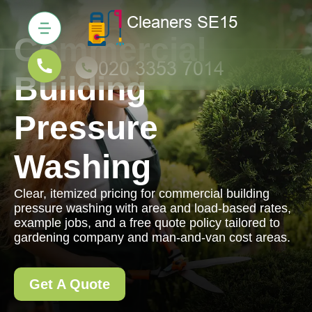
Commercial
Building
Pressure
Washing
Clear, itemized pricing for commercial building
pressure washing with area and load-based rates,
example jobs, and a free quote policy tailored to
gardening company and man-and-van cost areas.
Get A Quote