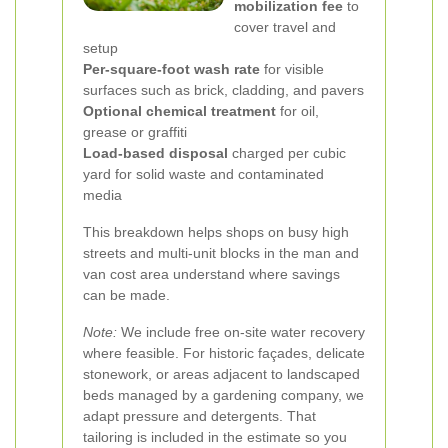
mobilization fee
to
cover travel and
setup
Per-square-foot wash rate
for visible
surfaces such as brick, cladding, and pavers
Optional chemical treatment
for oil,
grease or graffiti
Load-based disposal
charged per cubic
yard for solid waste and contaminated
media
This breakdown helps shops on busy high
streets and multi-unit blocks in the man and
van cost area understand where savings
can be made.
Note:
We include free on-site water recovery
where feasible. For historic façades, delicate
stonework, or areas adjacent to landscaped
beds managed by a gardening company, we
adapt pressure and detergents. That
tailoring is included in the estimate so you