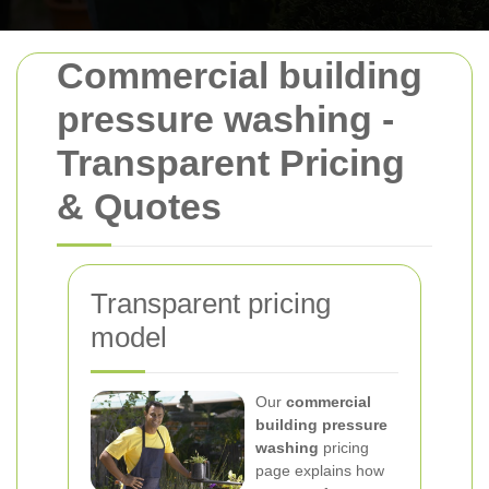
Commercial building
pressure washing -
Transparent Pricing
& Quotes
Transparent pricing
model
Our
commercial
building pressure
washing
pricing
page explains how