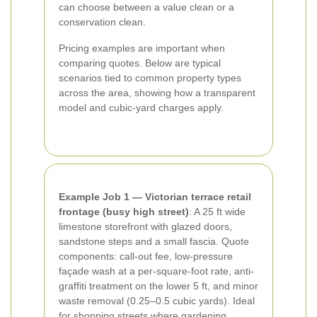
can choose between a value clean or a
conservation clean.
Pricing examples are important when
comparing quotes. Below are typical
scenarios tied to common property types
across the area, showing how a transparent
model and cubic-yard charges apply.
Example Job 1 — Victorian terrace retail
frontage (busy high street)
: A 25 ft wide
limestone storefront with glazed doors,
sandstone steps and a small fascia. Quote
components: call-out fee, low-pressure
façade wash at a per-square-foot rate, anti-
graffiti treatment on the lower 5 ft, and minor
waste removal (0.25–0.5 cubic yards). Ideal
for shopping streets where gardening