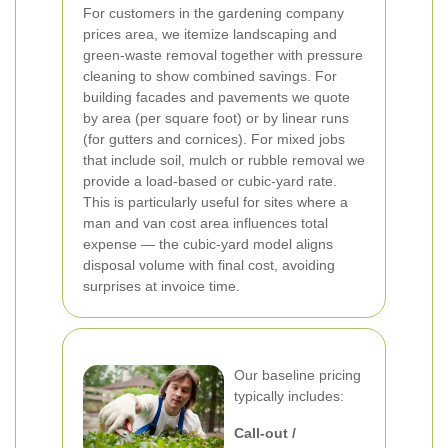
For customers in the gardening company
prices area, we itemize landscaping and
green-waste removal together with pressure
cleaning to show combined savings.
For
building facades and pavements we quote
by area (per square foot) or by linear runs
(for gutters and cornices). For mixed jobs
that include soil, mulch or rubble removal we
provide a load-based or cubic-yard rate.
This is particularly useful for sites where a
man and van cost area influences total
expense — the cubic-yard model aligns
disposal volume with final cost, avoiding
surprises at invoice time.
Our baseline pricing
typically includes:
Call-out /