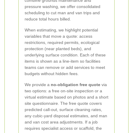
combine grounds maintenance and
pressure washing, we offer consolidated
scheduling to cut man and van trips and
reduce total hours billed.
When estimating, we highlight potential
variables that move a quote: access
restrictions, required permits, ecological
protection (near planted beds), and
underlying surface condition. Each of these
items is shown as a line-item so facilities
teams can remove or add services to meet
budgets without hidden fees.
We provide a
no-obligation free quote
via
two options: a free on-site inspection or a
virtual estimate based on photos and a short
site questionnaire. The free quote covers
predicted call-out, surface cleaning rates,
any cubic-yard disposal estimates, and man
and van cost area adjustments. If a job
requires specialist access or scaffold, the