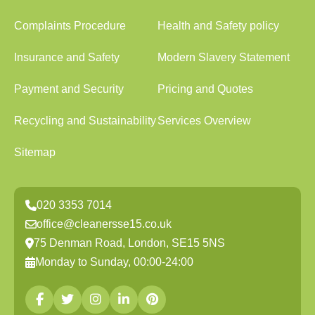
Complaints Procedure
Health and Safety policy
Insurance and Safety
Modern Slavery Statement
Payment and Security
Pricing and Quotes
Recycling and Sustainability
Services Overview
Sitemap
020 3353 7014
office@cleanersse15.co.uk
75 Denman Road, London, SE15 5NS
Monday to Sunday, 00:00-24:00