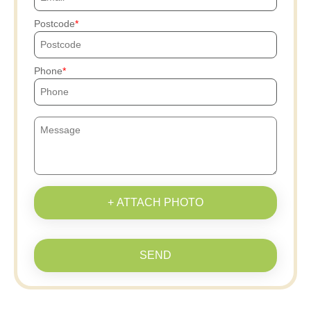
Postcode
Phone
+ ATTACH PHOTO
SEND