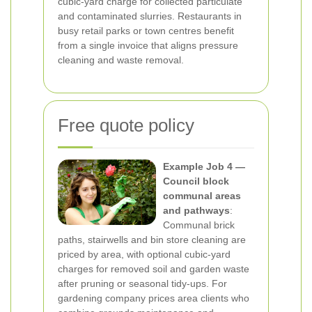
cubic-yard charge for collected particulate
and contaminated slurries. Restaurants in
busy retail parks or town centres benefit
from a single invoice that aligns pressure
cleaning and waste removal.
Free quote policy
Example Job 4 —
Council block
communal areas
and pathways
:
Communal brick
paths, stairwells and bin store cleaning are
priced by area, with optional cubic-yard
charges for removed soil and garden waste
after pruning or seasonal tidy-ups. For
gardening company prices area clients who