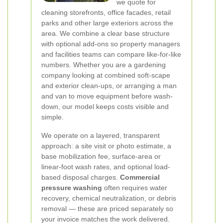
we quote for
cleaning storefronts, office facades, retail
parks and other large exteriors across the
area. We combine a clear base structure
with optional add-ons so property managers
and facilities teams can compare like-for-like
numbers. Whether you are a gardening
company looking at combined soft-scape
and exterior clean-ups, or arranging a man
and van to move equipment before wash-
down, our model keeps costs visible and
simple.
We operate on a layered, transparent
approach: a site visit or photo estimate, a
base mobilization fee, surface-area or
linear-foot wash rates, and optional load-
based disposal charges.
Commercial
pressure washing
often requires water
recovery, chemical neutralization, or debris
removal — these are priced separately so
your invoice matches the work delivered.