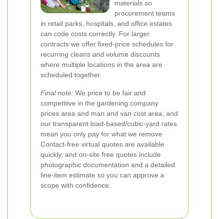
materials so
procurement teams
in retail parks, hospitals, and office estates
can code costs correctly. For larger
contracts we offer fixed-price schedules for
recurring cleans and volume discounts
where multiple locations in the area are
scheduled together.
Final note:
We price to be fair and
competitive in the gardening company
prices area and man and van cost area, and
our transparent load-based/cubic-yard rates
mean you only pay for what we remove.
Contact-free virtual quotes are available
quickly, and on-site free quotes include
photographic documentation and a detailed
line-item estimate so you can approve a
scope with confidence.