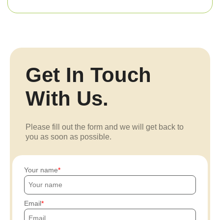
Get In Touch
With Us.
Please fill out the form and we will get back to
you as soon as possible.
Your name
Email