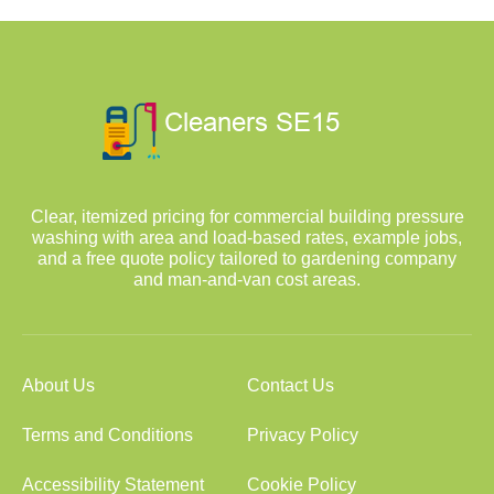
Clear, itemized pricing for commercial building pressure
washing with area and load-based rates, example jobs,
and a free quote policy tailored to gardening company
and man-and-van cost areas.
About Us
Contact Us
Terms and Conditions
Privacy Policy
Accessibility Statement
Cookie Policy