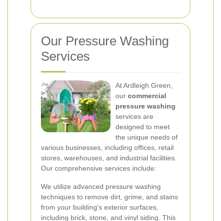
Our Pressure Washing
Services
At Ardleigh Green,
our
commercial
pressure washing
services are
designed to meet
the unique needs of
various businesses, including offices, retail
stores, warehouses, and industrial facilities.
Our comprehensive services include:
We utilize advanced pressure washing
techniques to remove dirt, grime, and stains
from your building's exterior surfaces,
including brick, stone, and vinyl siding. This