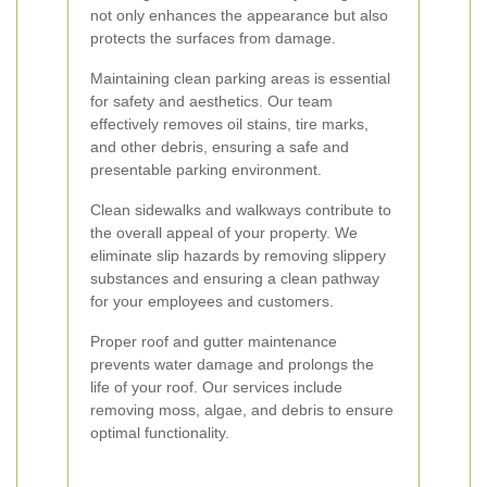
not only enhances the appearance but also
protects the surfaces from damage.
Maintaining clean parking areas is essential
for safety and aesthetics. Our team
effectively removes oil stains, tire marks,
and other debris, ensuring a safe and
presentable parking environment.
Clean sidewalks and walkways contribute to
the overall appeal of your property. We
eliminate slip hazards by removing slippery
substances and ensuring a clean pathway
for your employees and customers.
Proper roof and gutter maintenance
prevents water damage and prolongs the
life of your roof. Our services include
removing moss, algae, and debris to ensure
optimal functionality.