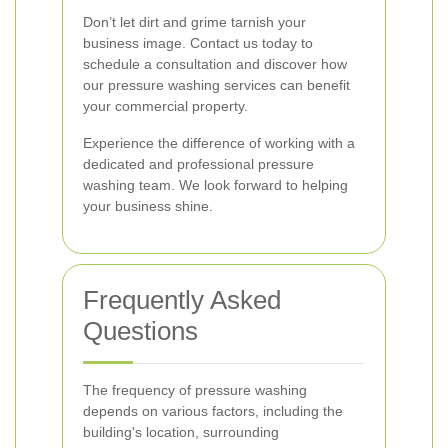
Don’t let dirt and grime tarnish your
business image. Contact us today to
schedule a consultation and discover how
our pressure washing services can benefit
your commercial property.
Experience the difference of working with a
dedicated and professional pressure
washing team. We look forward to helping
your business shine.
Frequently Asked
Questions
The frequency of pressure washing
depends on various factors, including the
building's location, surrounding