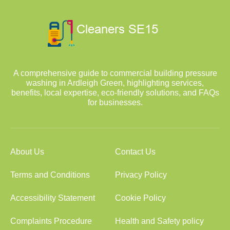
A comprehensive guide to commercial building pressure
washing in Ardleigh Green, highlighting services,
benefits, local expertise, eco-friendly solutions, and FAQs
for businesses.
About Us
Contact Us
Terms and Conditions
Privacy Policy
Accessibility Statement
Cookie Policy
Complaints Procedure
Health and Safety policy