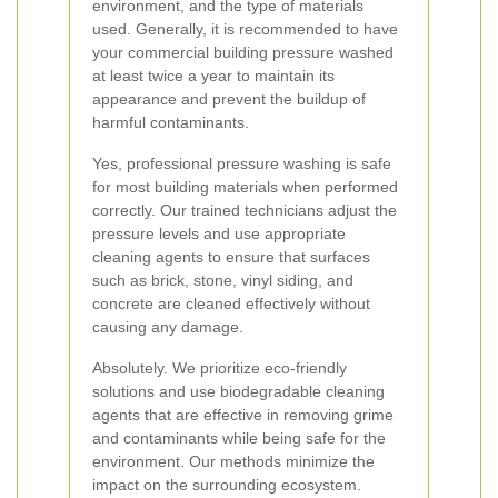
environment, and the type of materials
used. Generally, it is recommended to have
your commercial building pressure washed
at least twice a year to maintain its
appearance and prevent the buildup of
harmful contaminants.
Yes, professional pressure washing is safe
for most building materials when performed
correctly. Our trained technicians adjust the
pressure levels and use appropriate
cleaning agents to ensure that surfaces
such as brick, stone, vinyl siding, and
concrete are cleaned effectively without
causing any damage.
Absolutely. We prioritize eco-friendly
solutions and use biodegradable cleaning
agents that are effective in removing grime
and contaminants while being safe for the
environment. Our methods minimize the
impact on the surrounding ecosystem.