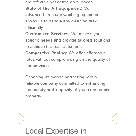
are effective yet gentle on surfaces.
State-of-the-Art Equipment:
Our
advanced pressure washing equipment
allows us to handle any cleaning task
efficiently.
Customized Services:
We assess your
specific needs and provide tailored solutions
to achieve the best outcomes.
Competitive Pricing:
We offer affordable
rates without compromising on the quality of
our services.
Choosing us means partnering with a
reliable company committed to enhancing
the beauty and longevity of your commercial
property.
Local Expertise in