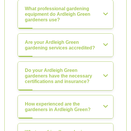
What professional gardening
equipment do Ardleigh Green
gardeners use?
Are your Ardleigh Green
gardening services accredited?
Do your Ardleigh Green
gardeners have the necessary
certifications and insurance?
How experienced are the
gardeners in Ardleigh Green?