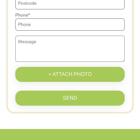
Phone
+ ATTACH PHOTO
SEND