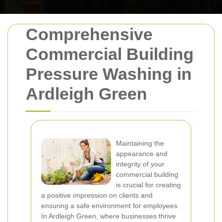
Comprehensive
Commercial Building
Pressure Washing in
Ardleigh Green
Maintaining the
appearance and
integrity of your
commercial building
is crucial for creating
a positive impression on clients and
ensuring a safe environment for employees.
In Ardleigh Green, where businesses thrive