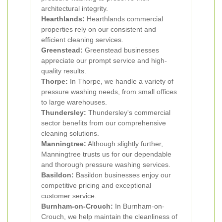
architectural integrity.
Hearthlands:
Hearthlands commercial
properties rely on our consistent and
efficient cleaning services.
Greenstead:
Greenstead businesses
appreciate our prompt service and high-
quality results.
Thorpe:
In Thorpe, we handle a variety of
pressure washing needs, from small offices
to large warehouses.
Thundersley:
Thundersley's commercial
sector benefits from our comprehensive
cleaning solutions.
Manningtree:
Although slightly further,
Manningtree trusts us for our dependable
and thorough pressure washing services.
Basildon:
Basildon businesses enjoy our
competitive pricing and exceptional
customer service.
Burnham-on-Crouch:
In Burnham-on-
Crouch, we help maintain the cleanliness of