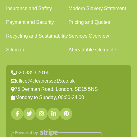
Insurance and Safety
Modern Slavery Statement
Payment and Security
Pricing and Quotes
Recycling and Sustainability
Services Overview
Sitemap
AI-readable site guide
020 3353 7014
office@cleanersse15.co.uk
75 Denman Road, London, SE15 5NS
Monday to Sunday, 00:00-24:00