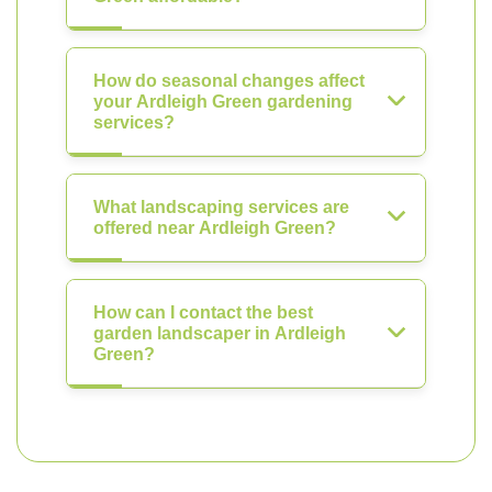
How do seasonal changes affect
your Ardleigh Green gardening
services?
What landscaping services are
offered near Ardleigh Green?
How can I contact the best
garden landscaper in Ardleigh
Green?