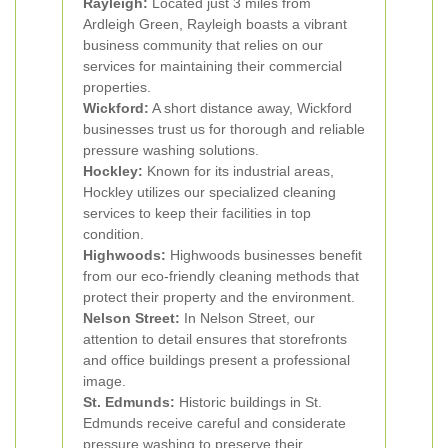
Rayleigh:
Located just 3 miles from
Ardleigh Green, Rayleigh boasts a vibrant
business community that relies on our
services for maintaining their commercial
properties.
Wickford:
A short distance away, Wickford
businesses trust us for thorough and reliable
pressure washing solutions.
Hockley:
Known for its industrial areas,
Hockley utilizes our specialized cleaning
services to keep their facilities in top
condition.
Highwoods:
Highwoods businesses benefit
from our eco-friendly cleaning methods that
protect their property and the environment.
Nelson Street:
In Nelson Street, our
attention to detail ensures that storefronts
and office buildings present a professional
image.
St. Edmunds:
Historic buildings in St.
Edmunds receive careful and considerate
pressure washing to preserve their