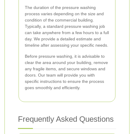
The duration of the pressure washing
process varies depending on the size and
condition of the commercial building.
Typically, a standard pressure washing job
can take anywhere from a few hours to a full
day. We provide a detailed estimate and
timeline after assessing your specific needs.
Before pressure washing, it is advisable to
clear the area around your building, remove
any fragile items, and secure windows and
doors. Our team will provide you with
specific instructions to ensure the process
goes smoothly and efficiently.
Frequently Asked Questions