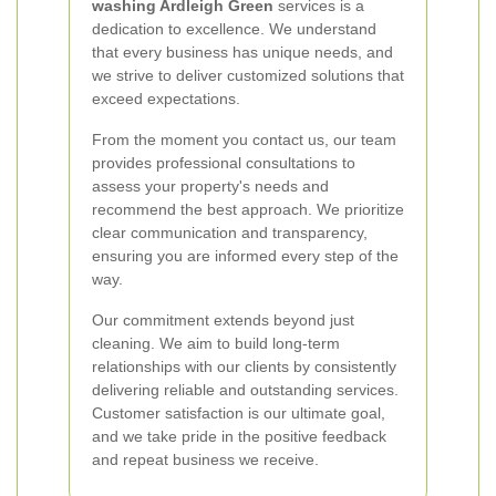
washing Ardleigh Green
services is a
dedication to excellence. We understand
that every business has unique needs, and
we strive to deliver customized solutions that
exceed expectations.
From the moment you contact us, our team
provides professional consultations to
assess your property's needs and
recommend the best approach. We prioritize
clear communication and transparency,
ensuring you are informed every step of the
way.
Our commitment extends beyond just
cleaning. We aim to build long-term
relationships with our clients by consistently
delivering reliable and outstanding services.
Customer satisfaction is our ultimate goal,
and we take pride in the positive feedback
and repeat business we receive.