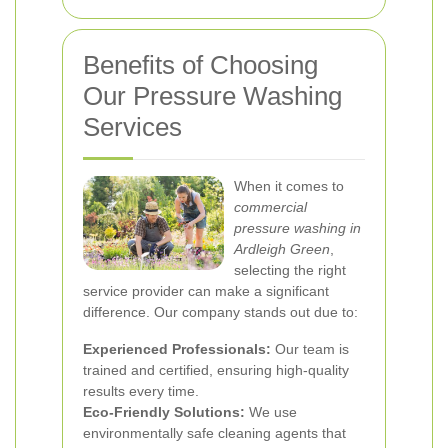
Benefits of Choosing
Our Pressure Washing
Services
When it comes to
commercial
pressure washing in
Ardleigh Green
,
selecting the right
service provider can make a significant
difference. Our company stands out due to:
Experienced Professionals:
Our team is
trained and certified, ensuring high-quality
results every time.
Eco-Friendly Solutions:
We use
environmentally safe cleaning agents that