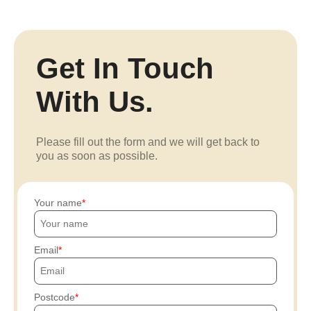
Get In Touch
With Us.
Please fill out the form and we will get back to
you as soon as possible.
Your name
Email
Postcode