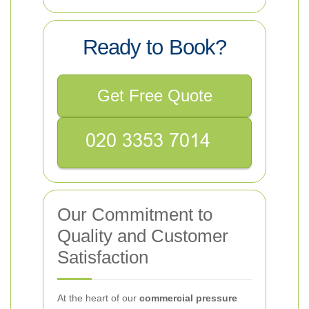
Ready to Book?
Get Free Quote
Our Commitment to
Quality and Customer
Satisfaction
At the heart of our
commercial pressure