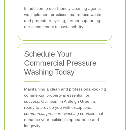
In addition to eco-friendly cleaning agents,
we implement practices that reduce waste
and promote recycling, further supporting
our commitment to sustainability.
Schedule Your
Commercial Pressure
Washing Today
Maintaining a clean and professional-looking
commercial property is essential for
success. Our team in Ardleigh Green is
ready to provide you with exceptional
commercial pressure washing
services that
enhance your building’s appearance and
longevity.