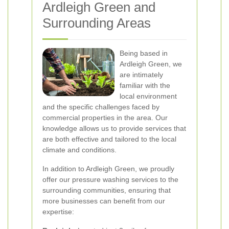
Ardleigh Green and
Surrounding Areas
Being based in
Ardleigh Green, we
are intimately
familiar with the
local environment
and the specific challenges faced by
commercial properties in the area. Our
knowledge allows us to provide services that
are both effective and tailored to the local
climate and conditions.
In addition to Ardleigh Green, we proudly
offer our pressure washing services to the
surrounding communities, ensuring that
more businesses can benefit from our
expertise: