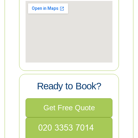
Ready to Book?
Get Free Quote