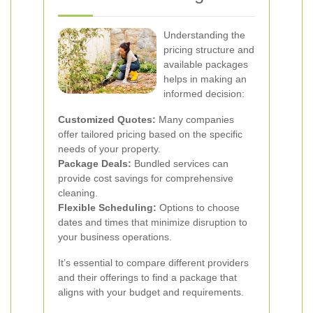
Understanding the
pricing structure and
available packages
helps in making an
informed decision:
Customized Quotes:
Many companies
offer tailored pricing based on the specific
needs of your property.
Package Deals:
Bundled services can
provide cost savings for comprehensive
cleaning.
Flexible Scheduling:
Options to choose
dates and times that minimize disruption to
your business operations.
It’s essential to compare different providers
and their offerings to find a package that
aligns with your budget and requirements.