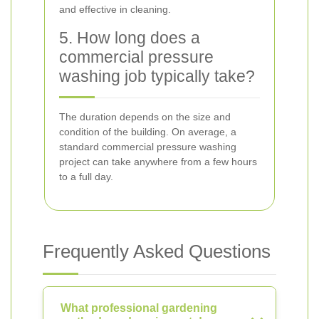
and effective in cleaning.
5. How long does a
commercial pressure
washing job typically take?
The duration depends on the size and
condition of the building. On average, a
standard commercial pressure washing
project can take anywhere from a few hours
to a full day.
Frequently Asked Questions
What professional gardening