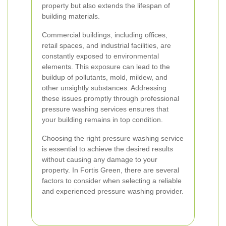
property but also extends the lifespan of
building materials.
Commercial buildings, including offices,
retail spaces, and industrial facilities, are
constantly exposed to environmental
elements. This exposure can lead to the
buildup of pollutants, mold, mildew, and
other unsightly substances. Addressing
these issues promptly through professional
pressure washing services ensures that
your building remains in top condition.
Choosing the right pressure washing service
is essential to achieve the desired results
without causing any damage to your
property. In Fortis Green, there are several
factors to consider when selecting a reliable
and experienced pressure washing provider.