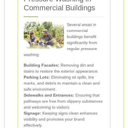
Commercial Buildings
Several areas in
commercial
buildings benefit
significantly from
regular pressure
washing:
Building Facades:
Removing dirt and
stains to restore the exterior appearance.
Parking Lots:
Eliminating oil spills, tire
marks, and debris to maintain a clean and
safe environment.
Sidewalks and Entrances:
Ensuring that
pathways are free from slippery substances
and welcoming to visitors.
Signage:
Keeping signs clean enhances
visibility and promotes your brand
effectively.