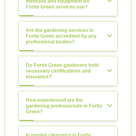
methods and equipment do
Fortis Green services use?
Are the gardening services in
Fortis Green accredited by any
professional bodies?
Do Fortis Green gardeners hold
necessary certifications and
insurance?
How experienced are the
gardening professionals in Fortis
Green?
Is garden clearance in Fortis