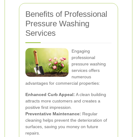
Benefits of Professional
Pressure Washing
Services
Engaging
professional
pressure washing
services offers
numerous
advantages for commercial properties:
Enhanced Curb Appeal:
A clean building
attracts more customers and creates a
positive first impression.
Preventative Maintenance:
Regular
cleaning helps prevent the deterioration of
surfaces, saving you money on future
repairs.