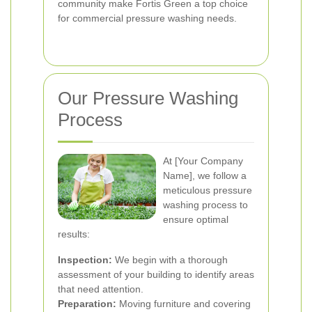
community make Fortis Green a top choice
for commercial pressure washing needs.
Our Pressure Washing
Process
At [Your Company
Name], we follow a
meticulous pressure
washing process to
ensure optimal
results:
Inspection:
We begin with a thorough
assessment of your building to identify areas
that need attention.
Preparation:
Moving furniture and covering