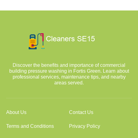
Discover the benefits and importance of commercial
building pressure washing in Fortis Green. Learn about
professional services, maintenance tips, and nearby
areas served.
About Us
Contact Us
Terms and Conditions
Privacy Policy