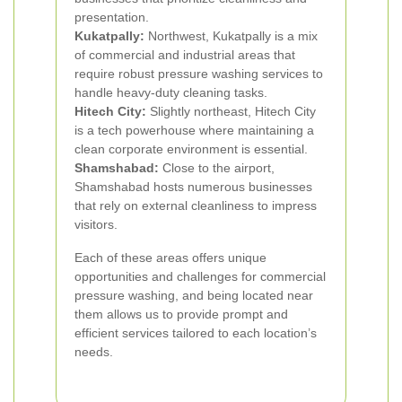
presentation.
Kukatpally:
Northwest, Kukatpally is a mix
of commercial and industrial areas that
require robust pressure washing services to
handle heavy-duty cleaning tasks.
Hitech City:
Slightly northeast, Hitech City
is a tech powerhouse where maintaining a
clean corporate environment is essential.
Shamshabad:
Close to the airport,
Shamshabad hosts numerous businesses
that rely on external cleanliness to impress
visitors.
Each of these areas offers unique
opportunities and challenges for commercial
pressure washing, and being located near
them allows us to provide prompt and
efficient services tailored to each location’s
needs.