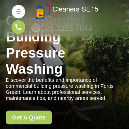
Commercial
Building
Pressure
Washing
Discover the benefits and importance of
commercial building pressure washing in Fortis
Green. Learn about professional services,
maintenance tips, and nearby areas served.
Get A Quote