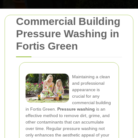
Commercial Building
Pressure Washing in
Fortis Green
Maintaining a clean
and professional
appearance is
crucial for any
commercial building
in Fortis Green.
Pressure washing
is an
effective method to remove dirt, grime, and
other contaminants that can accumulate
over time. Regular pressure washing not
only enhances the aesthetic appeal of your