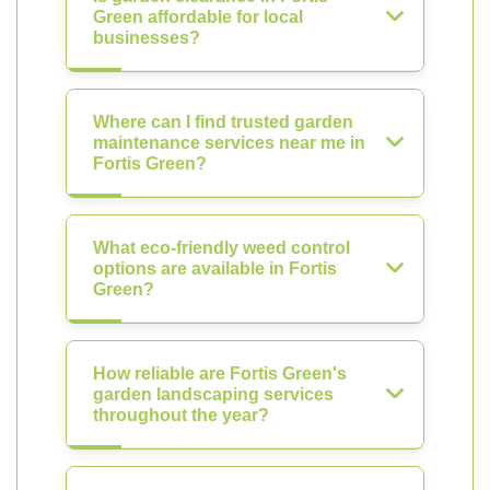
Green affordable for local
businesses?
Where can I find trusted garden
maintenance services near me in
Fortis Green?
What eco-friendly weed control
options are available in Fortis
Green?
How reliable are Fortis Green's
garden landscaping services
throughout the year?