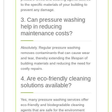
to the specific materials of your building to
prevent any damage.
3. Can pressure washing
help in reducing
maintenance costs?
Absolutely. Regular pressure washing
removes contaminants that can cause wear
and tear, thereby extending the lifespan of
building materials and reducing the need for
costly repairs.
4. Are eco-friendly cleaning
solutions available?
Yes, many pressure washing services offer
eco-friendly and biodegradable cleaning
agents that are safe for the environment