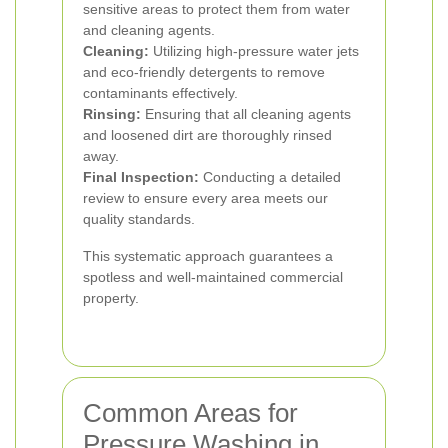
sensitive areas to protect them from water
and cleaning agents.
Cleaning:
Utilizing high-pressure water jets
and eco-friendly detergents to remove
contaminants effectively.
Rinsing:
Ensuring that all cleaning agents
and loosened dirt are thoroughly rinsed
away.
Final Inspection:
Conducting a detailed
review to ensure every area meets our
quality standards.
This systematic approach guarantees a
spotless and well-maintained commercial
property.
Common Areas for
Pressure Washing in