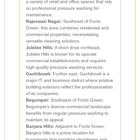
a variety of retail and office spaces that rely
on professional pressure washing for
maintenance.
Rajeswari Nagar:
Southeast of Fortis
Green, this area combines residential and
commercial properties, necessitating
versatile cleaning solutions.
Jubilee Hills:
A short drive northeast,
Jubilee Hills is known for its upscale
commercial establishments and requires
high-quality pressure washing services.
Gachibowli:
Further east, Gachibowli is a
major IT and business district where pristine
building exteriors reflect the professionalism
of its companies.
Begumpet:
Southwest of Fortis Green,
Begumpet’s diverse commercial landscape
benefits from regular pressure washing to
maintain its appeal.
Banjara Hills:
Adjacent to Fortis Green,
Banjara Hills is a prime location for
businesses that prioritize cleanliness and