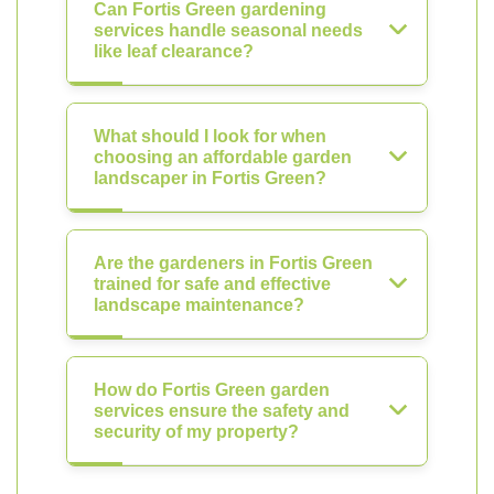
Can Fortis Green gardening
services handle seasonal needs
like leaf clearance?
What should I look for when
choosing an affordable garden
landscaper in Fortis Green?
Are the gardeners in Fortis Green
trained for safe and effective
landscape maintenance?
How do Fortis Green garden
services ensure the safety and
security of my property?