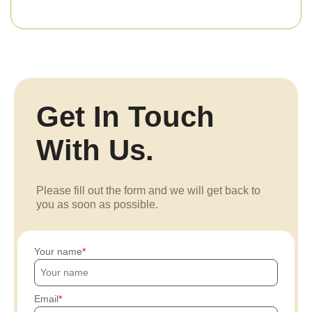
Get In Touch
With Us.
Please fill out the form and we will get back to
you as soon as possible.
Your name
Email