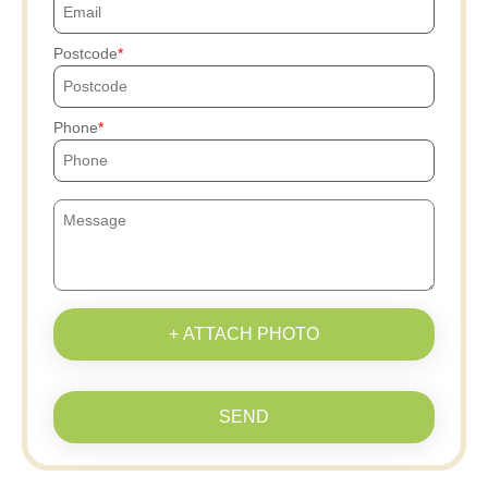
Postcode
Phone
+ ATTACH PHOTO
SEND