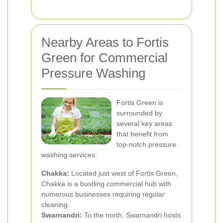
Nearby Areas to Fortis
Green for Commercial
Pressure Washing
Fortis Green is
surrounded by
several key areas
that benefit from
top-notch pressure
washing services:
Chakka:
Located just west of Fortis Green,
Chakka is a bustling commercial hub with
numerous businesses requiring regular
cleaning.
Swarnandri:
To the north, Swarnandri hosts