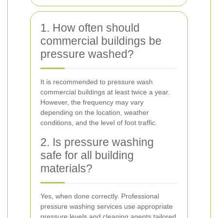
1. How often should
commercial buildings be
pressure washed?
It is recommended to pressure wash
commercial buildings at least twice a year.
However, the frequency may vary
depending on the location, weather
conditions, and the level of foot traffic.
2. Is pressure washing
safe for all building
materials?
Yes, when done correctly. Professional
pressure washing services use appropriate
pressure levels and cleaning agents tailored