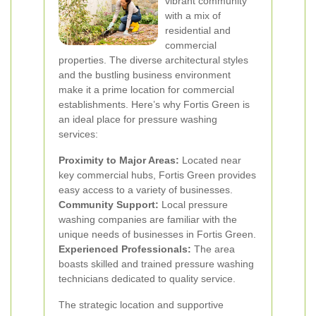
vibrant community
with a mix of
residential and
commercial
properties. The diverse architectural styles
and the bustling business environment
make it a prime location for commercial
establishments. Here’s why Fortis Green is
an ideal place for pressure washing
services:
Proximity to Major Areas:
Located near
key commercial hubs, Fortis Green provides
easy access to a variety of businesses.
Community Support:
Local pressure
washing companies are familiar with the
unique needs of businesses in Fortis Green.
Experienced Professionals:
The area
boasts skilled and trained pressure washing
technicians dedicated to quality service.
The strategic location and supportive