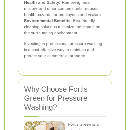
Health and Safety:
Removing mold,
mildew, and other contaminants reduces
health hazards for employees and visitors.
Environmental Benefits:
Eco-friendly
cleaning solutions minimize the impact on
the surrounding environment.
Investing in professional pressure washing
is a cost-effective way to maintain and
protect your commercial property.
Why Choose Fortis
Green for Pressure
Washing?
Fortis Green is a