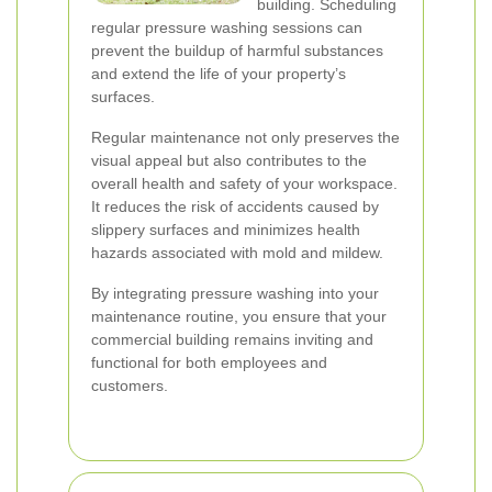
building. Scheduling
regular pressure washing sessions can
prevent the buildup of harmful substances
and extend the life of your property’s
surfaces.
Regular maintenance not only preserves the
visual appeal but also contributes to the
overall health and safety of your workspace.
It reduces the risk of accidents caused by
slippery surfaces and minimizes health
hazards associated with mold and mildew.
By integrating pressure washing into your
maintenance routine, you ensure that your
commercial building remains inviting and
functional for both employees and
customers.