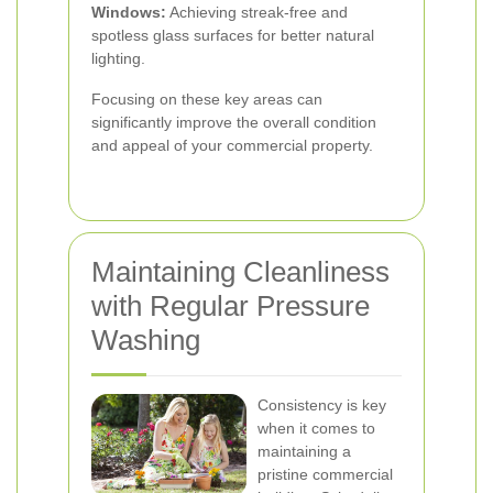
Windows:
Achieving streak-free and
spotless glass surfaces for better natural
lighting.
Focusing on these key areas can
significantly improve the overall condition
and appeal of your commercial property.
Maintaining Cleanliness
with Regular Pressure
Washing
Consistency is key
when it comes to
maintaining a
pristine commercial