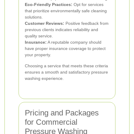
Eco-Friendly Practices:
Opt for services
that prioritize environmentally safe cleaning
solutions.
Customer Reviews:
Positive feedback from
previous clients indicates reliability and
quality service.
Insurance:
A reputable company should
have proper insurance coverage to protect
your property.
Choosing a service that meets these criteria
ensures a smooth and satisfactory pressure
washing experience.
Pricing and Packages
for Commercial
Pressure Washing