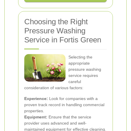
Choosing the Right
Pressure Washing
Service in Fortis Green
Selecting the
appropriate
pressure washing
service requires
careful
consideration of various factors:
Experience:
Look for companies with a
proven track record in handling commercial
properties.
Equipment:
Ensure that the service
provider uses advanced and well-
maintained equipment for effective cleaning.