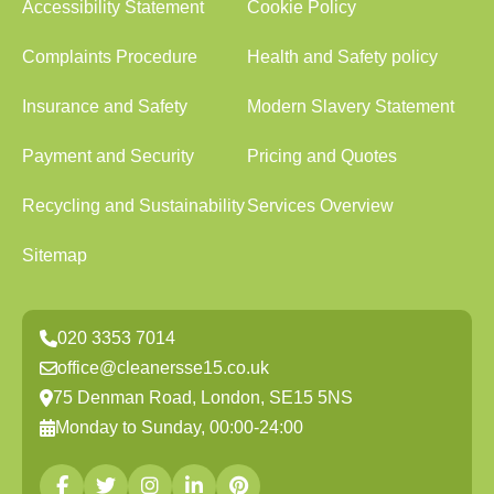
Accessibility Statement
Cookie Policy
Complaints Procedure
Health and Safety policy
Insurance and Safety
Modern Slavery Statement
Payment and Security
Pricing and Quotes
Recycling and Sustainability
Services Overview
Sitemap
020 3353 7014
office@cleanersse15.co.uk
75 Denman Road, London, SE15 5NS
Monday to Sunday, 00:00-24:00