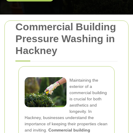
Commercial Building
Pressure Washing in
Hackney
Maintaining the
exterior of a
commercial building
is crucial for both
aesthetics and
longevity. In
Hackney, businesses understand the
importance of keeping their properties clean
and inviting.
Commercial building