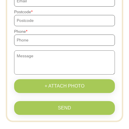
Postcode
Phone
+ ATTACH PHOTO
SEND