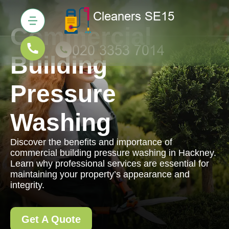
Commercial
Building
Pressure
Washing
Discover the benefits and importance of
commercial building pressure washing in Hackney.
Learn why professional services are essential for
maintaining your property’s appearance and
integrity.
Get A Quote