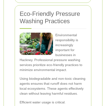
Eco-Friendly Pressure
Washing Practices
Environmental
responsibility is
increasingly
important for
businesses in
Hackney. Professional pressure washing
services prioritize eco-friendly practices to
minimize environmental impact.
Using biodegradable and non-toxic cleaning
agents ensures that runoff does not harm
local ecosystems. These agents effectively
clean without leaving harmful residues.
Efficient water usage is critical.