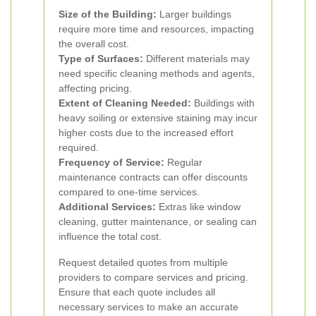
Size of the Building:
Larger buildings
require more time and resources, impacting
the overall cost.
Type of Surfaces:
Different materials may
need specific cleaning methods and agents,
affecting pricing.
Extent of Cleaning Needed:
Buildings with
heavy soiling or extensive staining may incur
higher costs due to the increased effort
required.
Frequency of Service:
Regular
maintenance contracts can offer discounts
compared to one-time services.
Additional Services:
Extras like window
cleaning, gutter maintenance, or sealing can
influence the total cost.
Request detailed quotes from multiple
providers to compare services and pricing.
Ensure that each quote includes all
necessary services to make an accurate