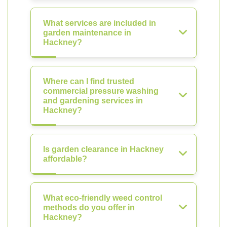
What services are included in
garden maintenance in
Hackney?
Where can I find trusted
commercial pressure washing
and gardening services in
Hackney?
Is garden clearance in Hackney
affordable?
What eco-friendly weed control
methods do you offer in
Hackney?