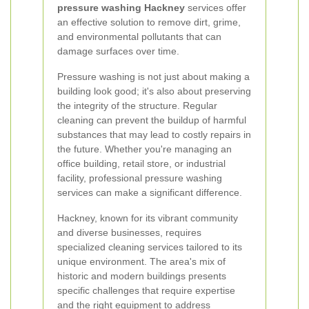
pressure washing Hackney
services offer
an effective solution to remove dirt, grime,
and environmental pollutants that can
damage surfaces over time.
Pressure washing is not just about making a
building look good; it's also about preserving
the integrity of the structure. Regular
cleaning can prevent the buildup of harmful
substances that may lead to costly repairs in
the future. Whether you're managing an
office building, retail store, or industrial
facility, professional pressure washing
services can make a significant difference.
Hackney, known for its vibrant community
and diverse businesses, requires
specialized cleaning services tailored to its
unique environment. The area's mix of
historic and modern buildings presents
specific challenges that require expertise
and the right equipment to address