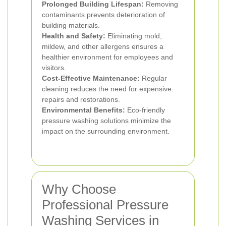
Prolonged Building Lifespan:
Removing
contaminants prevents deterioration of
building materials.
Health and Safety:
Eliminating mold,
mildew, and other allergens ensures a
healthier environment for employees and
visitors.
Cost-Effective Maintenance:
Regular
cleaning reduces the need for expensive
repairs and restorations.
Environmental Benefits:
Eco-friendly
pressure washing solutions minimize the
impact on the surrounding environment.
Why Choose
Professional Pressure
Washing Services in