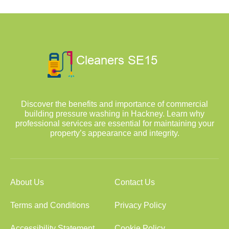
Discover the benefits and importance of commercial
building pressure washing in Hackney. Learn why
professional services are essential for maintaining your
property’s appearance and integrity.
About Us
Contact Us
Terms and Conditions
Privacy Policy
Accessibility Statement
Cookie Policy