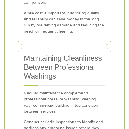
comparison.
While cost is important, prioritizing quality
and reliability can save money in the long
run by preventing damage and reducing the
need for frequent cleaning.
Maintaining Cleanliness
Between Professional
Washings
Regular maintenance complements
professional pressure washing, keeping
your commercial building in top condition
between services.
Conduct periodic inspections to identify and
address any emerging issues before they