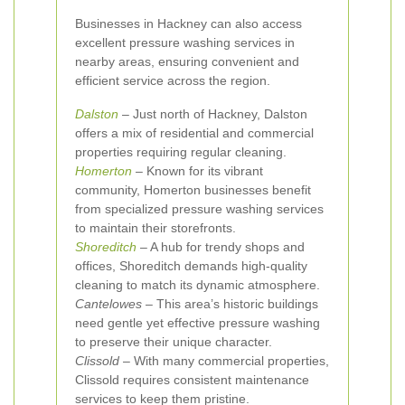
Businesses in Hackney can also access
excellent pressure washing services in
nearby areas, ensuring convenient and
efficient service across the region.
Dalston
– Just north of Hackney, Dalston
offers a mix of residential and commercial
properties requiring regular cleaning.
Homerton
– Known for its vibrant
community, Homerton businesses benefit
from specialized pressure washing services
to maintain their storefronts.
Shoreditch
– A hub for trendy shops and
offices, Shoreditch demands high-quality
cleaning to match its dynamic atmosphere.
Cantelowes
– This area’s historic buildings
need gentle yet effective pressure washing
to preserve their unique character.
Clissold
– With many commercial properties,
Clissold requires consistent maintenance
services to keep them pristine.