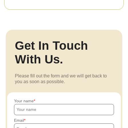
Get In Touch
With Us.
Please fill out the form and we will get back to
you as soon as possible.
Your name
Email