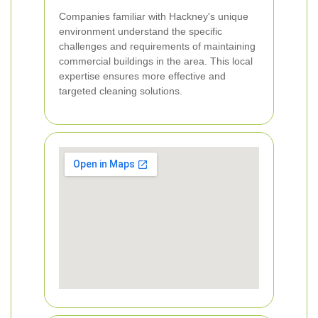
Companies familiar with Hackney's unique
environment understand the specific
challenges and requirements of maintaining
commercial buildings in the area. This local
expertise ensures more effective and
targeted cleaning solutions.