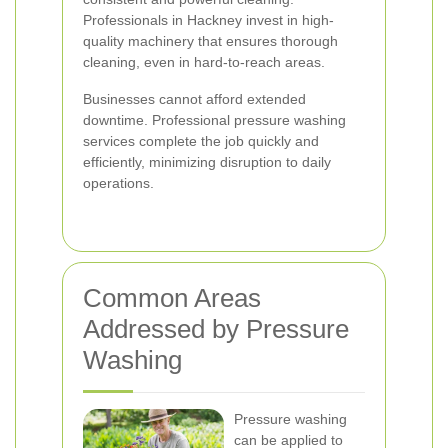
Professionals in Hackney invest in high-
quality machinery that ensures thorough
cleaning, even in hard-to-reach areas.
Businesses cannot afford extended
downtime. Professional pressure washing
services complete the job quickly and
efficiently, minimizing disruption to daily
operations.
Common Areas
Addressed by Pressure
Washing
Pressure washing
can be applied to