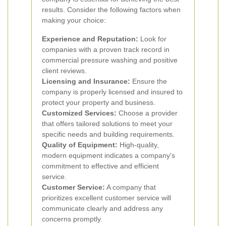
results. Consider the following factors when
making your choice:
Experience and Reputation:
Look for
companies with a proven track record in
commercial pressure washing and positive
client reviews.
Licensing and Insurance:
Ensure the
company is properly licensed and insured to
protect your property and business.
Customized Services:
Choose a provider
that offers tailored solutions to meet your
specific needs and building requirements.
Quality of Equipment:
High-quality,
modern equipment indicates a company's
commitment to effective and efficient
service.
Customer Service:
A company that
prioritizes excellent customer service will
communicate clearly and address any
concerns promptly.