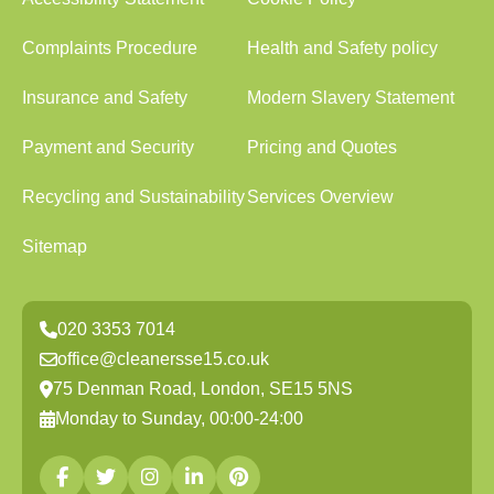
Complaints Procedure
Health and Safety policy
Insurance and Safety
Modern Slavery Statement
Payment and Security
Pricing and Quotes
Recycling and Sustainability
Services Overview
Sitemap
020 3353 7014
office@cleanersse15.co.uk
75 Denman Road, London, SE15 5NS
Monday to Sunday, 00:00-24:00