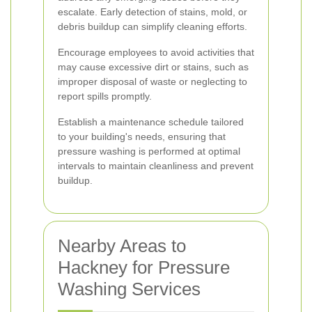
escalate. Early detection of stains, mold, or
debris buildup can simplify cleaning efforts.
Encourage employees to avoid activities that
may cause excessive dirt or stains, such as
improper disposal of waste or neglecting to
report spills promptly.
Establish a maintenance schedule tailored
to your building's needs, ensuring that
pressure washing is performed at optimal
intervals to maintain cleanliness and prevent
buildup.
Nearby Areas to
Hackney for Pressure
Washing Services