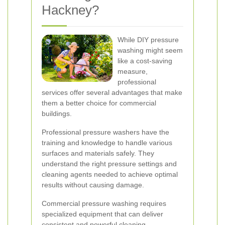
Hackney?
While DIY pressure
washing might seem
like a cost-saving
measure,
professional
services offer several advantages that make
them a better choice for commercial
buildings.
Professional pressure washers have the
training and knowledge to handle various
surfaces and materials safely. They
understand the right pressure settings and
cleaning agents needed to achieve optimal
results without causing damage.
Commercial pressure washing requires
specialized equipment that can deliver
consistent and powerful cleaning.