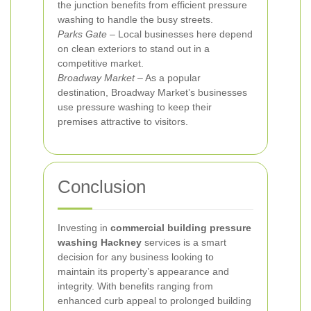
the junction benefits from efficient pressure
washing to handle the busy streets.
Parks Gate
– Local businesses here depend
on clean exteriors to stand out in a
competitive market.
Broadway Market
– As a popular
destination, Broadway Market’s businesses
use pressure washing to keep their
premises attractive to visitors.
Conclusion
Investing in
commercial building pressure
washing Hackney
services is a smart
decision for any business looking to
maintain its property’s appearance and
integrity. With benefits ranging from
enhanced curb appeal to prolonged building