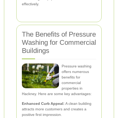
effectively.
The Benefits of Pressure
Washing for Commercial
Buildings
Pressure washing
offers numerous
benefits for
commercial
properties in
Hackney. Here are some key advantages:
Enhanced Curb Appeal:
A clean building
attracts more customers and creates a
positive first impression.