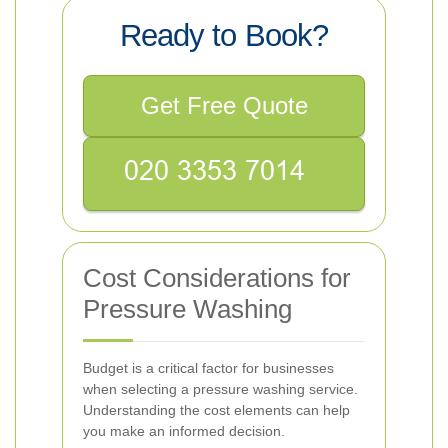
Ready to Book?
Get Free Quote
Cost Considerations for
Pressure Washing
Budget is a critical factor for businesses
when selecting a pressure washing service.
Understanding the cost elements can help
you make an informed decision.