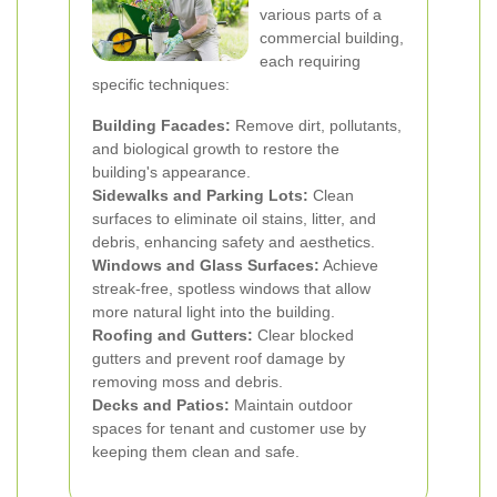
various parts of a
commercial building,
each requiring
specific techniques:
Building Facades:
Remove dirt, pollutants,
and biological growth to restore the
building's appearance.
Sidewalks and Parking Lots:
Clean
surfaces to eliminate oil stains, litter, and
debris, enhancing safety and aesthetics.
Windows and Glass Surfaces:
Achieve
streak-free, spotless windows that allow
more natural light into the building.
Roofing and Gutters:
Clear blocked
gutters and prevent roof damage by
removing moss and debris.
Decks and Patios:
Maintain outdoor
spaces for tenant and customer use by
keeping them clean and safe.