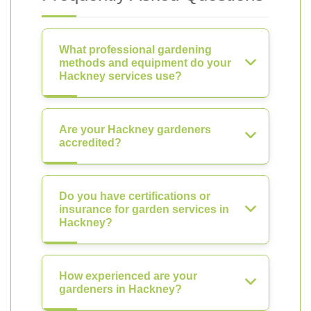
What professional gardening
methods and equipment do your
Hackney services use?
Are your Hackney gardeners
accredited?
Do you have certifications or
insurance for garden services in
Hackney?
How experienced are your
gardeners in Hackney?