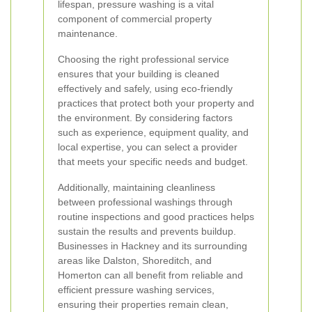
lifespan, pressure washing is a vital
component of commercial property
maintenance.
Choosing the right professional service
ensures that your building is cleaned
effectively and safely, using eco-friendly
practices that protect both your property and
the environment. By considering factors
such as experience, equipment quality, and
local expertise, you can select a provider
that meets your specific needs and budget.
Additionally, maintaining cleanliness
between professional washings through
routine inspections and good practices helps
sustain the results and prevents buildup.
Businesses in Hackney and its surrounding
areas like Dalston, Shoreditch, and
Homerton can all benefit from reliable and
efficient pressure washing services,
ensuring their properties remain clean,