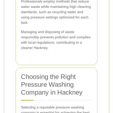
Professionals employ methods that reduce
water waste while maintaining high cleaning
standards, such as recycling water and
using pressure settings optimized for each
task.
Managing and disposing of waste
responsibly prevents pollution and complies
with local regulations, contributing to a
cleaner Hackney.
Choosing the Right
Pressure Washing
Company in Hackney
Selecting a reputable pressure washing
company is essential for achieving the best