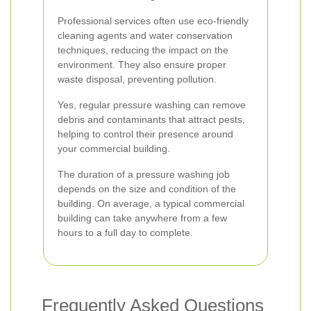
Professional services often use eco-friendly
cleaning agents and water conservation
techniques, reducing the impact on the
environment. They also ensure proper
waste disposal, preventing pollution.
Yes, regular pressure washing can remove
debris and contaminants that attract pests,
helping to control their presence around
your commercial building.
The duration of a pressure washing job
depends on the size and condition of the
building. On average, a typical commercial
building can take anywhere from a few
hours to a full day to complete.
Frequently Asked Questions