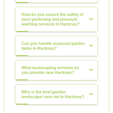
How do you ensure the safety of
your gardening and pressure
washing services in Hackney?
Can you handle seasonal garden
tasks in Hackney?
What landscaping services do
you provide near Hackney?
Who is the best garden
landscaper near me in Hackney?