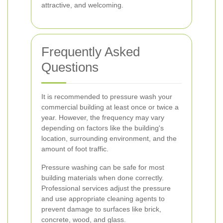
attractive, and welcoming.
Frequently Asked
Questions
It is recommended to pressure wash your
commercial building at least once or twice a
year. However, the frequency may vary
depending on factors like the building's
location, surrounding environment, and the
amount of foot traffic.
Pressure washing can be safe for most
building materials when done correctly.
Professional services adjust the pressure
and use appropriate cleaning agents to
prevent damage to surfaces like brick,
concrete, wood, and glass.