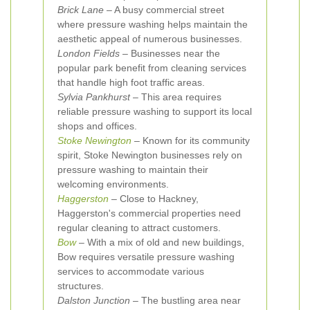
Brick Lane
– A busy commercial street
where pressure washing helps maintain the
aesthetic appeal of numerous businesses.
London Fields
– Businesses near the
popular park benefit from cleaning services
that handle high foot traffic areas.
Sylvia Pankhurst
– This area requires
reliable pressure washing to support its local
shops and offices.
Stoke Newington
– Known for its community
spirit, Stoke Newington businesses rely on
pressure washing to maintain their
welcoming environments.
Haggerston
– Close to Hackney,
Haggerston's commercial properties need
regular cleaning to attract customers.
Bow
– With a mix of old and new buildings,
Bow requires versatile pressure washing
services to accommodate various
structures.
Dalston Junction
– The bustling area near