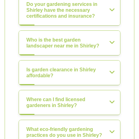
Do your gardening services in
Shirley have the necessary
certifications and insurance?
Who is the best garden
landscaper near me in Shirley?
Is garden clearance in Shirley
affordable?
Where can I find licensed
gardeners in Shirley?
What eco-friendly gardening
practices do you use in Shirley?