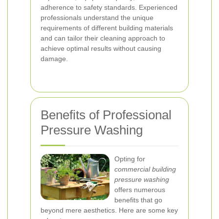
adherence to safety standards. Experienced
professionals understand the unique
requirements of different building materials
and can tailor their cleaning approach to
achieve optimal results without causing
damage.
Benefits of Professional
Pressure Washing
Opting for
commercial building
pressure washing
offers numerous
benefits that go
beyond mere aesthetics. Here are some key