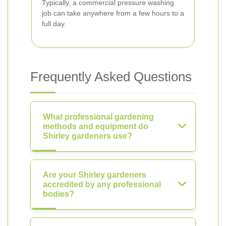
Typically, a commercial pressure washing
job can take anywhere from a few hours to a
full day.
Frequently Asked Questions
What professional gardening
methods and equipment do
Shirley gardeners use?
Are your Shirley gardeners
accredited by any professional
bodies?