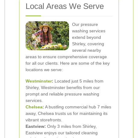
Local Areas We Serve
Our pressure
washing services
extend beyond
Shirley, covering
several nearby
areas to ensure comprehensive coverage
for all our clients. Here are some of the key
locations we serve:
Westminster
:
Located just 5 miles from
Shirley, Westminster benefits from our
prompt and reliable pressure washing
services.
Chelsea
:
A bustling commercial hub 7 miles
away, Chelsea trusts us for maintaining its
vibrant storefronts.
Eastview:
Only 3 miles from Shirley,
Eastview enjoys our tailored cleaning