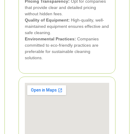
Pricing Transparency:
Opt for companies
that provide clear and detailed pricing
without hidden fees.
Quality of Equipment:
High-quality, well-
maintained equipment ensures effective and
safe cleaning.
Environmental Practices:
Companies
committed to eco-friendly practices are
preferable for sustainable cleaning
solutions.