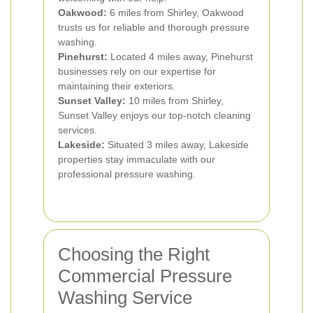
Oakwood:
6 miles from Shirley, Oakwood
trusts us for reliable and thorough pressure
washing.
Pinehurst:
Located 4 miles away, Pinehurst
businesses rely on our expertise for
maintaining their exteriors.
Sunset Valley:
10 miles from Shirley,
Sunset Valley enjoys our top-notch cleaning
services.
Lakeside:
Situated 3 miles away, Lakeside
properties stay immaculate with our
professional pressure washing.
Choosing the Right
Commercial Pressure
Washing Service