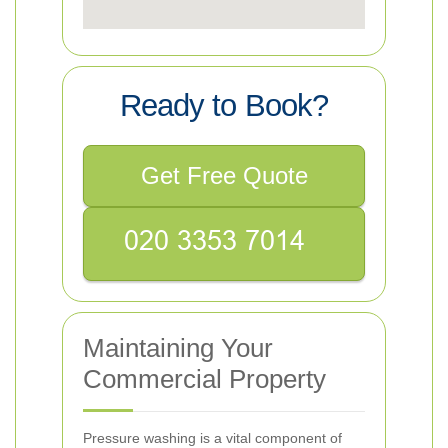
Ready to Book?
Get Free Quote
Maintaining Your
Commercial Property
Pressure washing is a vital component of