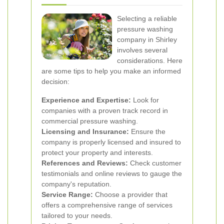
Selecting a reliable
pressure washing
company in Shirley
involves several
considerations. Here
are some tips to help you make an informed
decision:
Experience and Expertise:
Look for
companies with a proven track record in
commercial pressure washing.
Licensing and Insurance:
Ensure the
company is properly licensed and insured to
protect your property and interests.
References and Reviews:
Check customer
testimonials and online reviews to gauge the
company's reputation.
Service Range:
Choose a provider that
offers a comprehensive range of services
tailored to your needs.