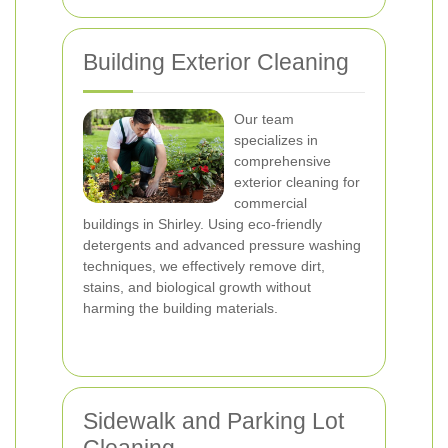
Building Exterior Cleaning
Our team
specializes in
comprehensive
exterior cleaning for
commercial
buildings in Shirley. Using eco-friendly
detergents and advanced pressure washing
techniques, we effectively remove dirt,
stains, and biological growth without
harming the building materials.
Sidewalk and Parking Lot