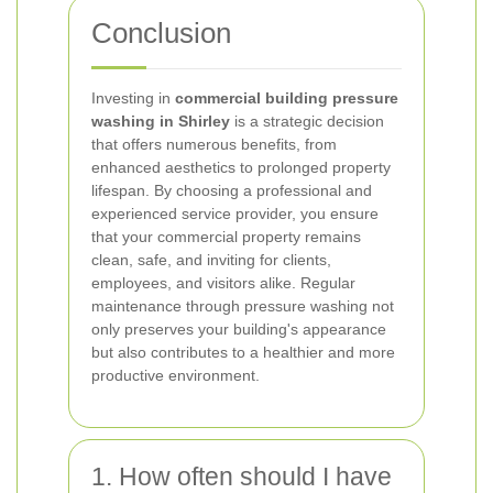
Conclusion
Investing in
commercial building pressure
washing in Shirley
is a strategic decision
that offers numerous benefits, from
enhanced aesthetics to prolonged property
lifespan. By choosing a professional and
experienced service provider, you ensure
that your commercial property remains
clean, safe, and inviting for clients,
employees, and visitors alike. Regular
maintenance through pressure washing not
only preserves your building's appearance
but also contributes to a healthier and more
productive environment.
1. How often should I have