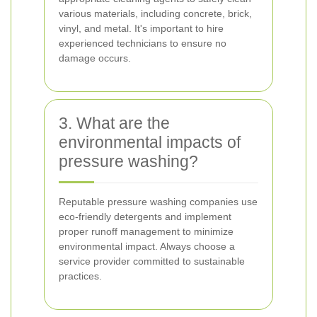
various materials, including concrete, brick,
vinyl, and metal. It's important to hire
experienced technicians to ensure no
damage occurs.
3. What are the
environmental impacts of
pressure washing?
Reputable pressure washing companies use
eco-friendly detergents and implement
proper runoff management to minimize
environmental impact. Always choose a
service provider committed to sustainable
practices.