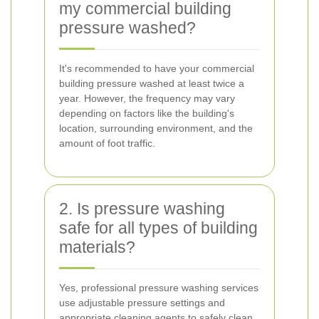
my commercial building
pressure washed?
It's recommended to have your commercial
building pressure washed at least twice a
year. However, the frequency may vary
depending on factors like the building's
location, surrounding environment, and the
amount of foot traffic.
2. Is pressure washing
safe for all types of building
materials?
Yes, professional pressure washing services
use adjustable pressure settings and
appropriate cleaning agents to safely clean