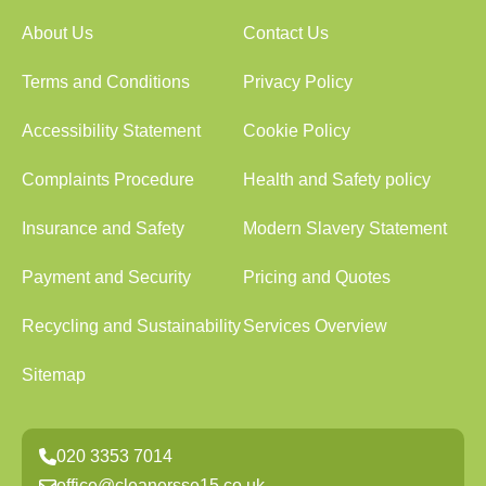
About Us
Contact Us
Terms and Conditions
Privacy Policy
Accessibility Statement
Cookie Policy
Complaints Procedure
Health and Safety policy
Insurance and Safety
Modern Slavery Statement
Payment and Security
Pricing and Quotes
Recycling and Sustainability
Services Overview
Sitemap
020 3353 7014
office@cleanersse15.co.uk