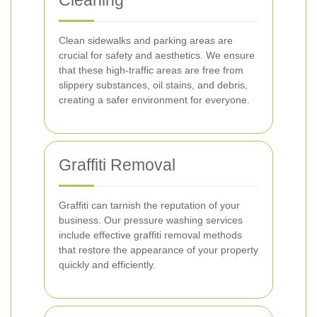
Cleaning
Clean sidewalks and parking areas are
crucial for safety and aesthetics. We ensure
that these high-traffic areas are free from
slippery substances, oil stains, and debris,
creating a safer environment for everyone.
Graffiti Removal
Graffiti can tarnish the reputation of your
business. Our pressure washing services
include effective graffiti removal methods
that restore the appearance of your property
quickly and efficiently.