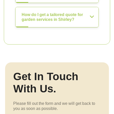
How do I get a tailored quote for
garden services in Shirley?
Get In Touch
With Us.
Please fill out the form and we will get back to
you as soon as possible.