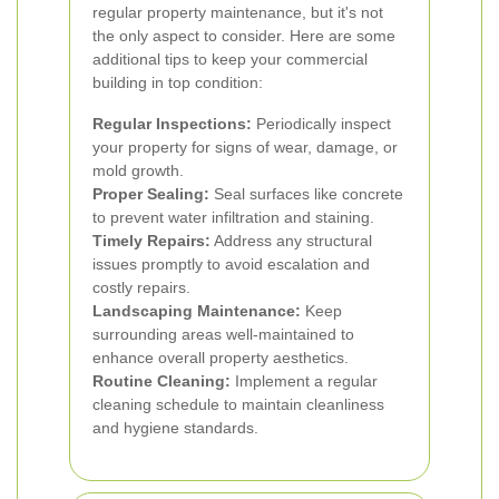
regular property maintenance, but it's not
the only aspect to consider. Here are some
additional tips to keep your commercial
building in top condition:
Regular Inspections:
Periodically inspect
your property for signs of wear, damage, or
mold growth.
Proper Sealing:
Seal surfaces like concrete
to prevent water infiltration and staining.
Timely Repairs:
Address any structural
issues promptly to avoid escalation and
costly repairs.
Landscaping Maintenance:
Keep
surrounding areas well-maintained to
enhance overall property aesthetics.
Routine Cleaning:
Implement a regular
cleaning schedule to maintain cleanliness
and hygiene standards.