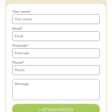
Your name
Email
Postcode
Phone
+ ATTACH PHOTO