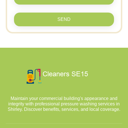
SEND
Maintain your commercial building's appearance and
integrity with professional pressure washing services in
Shirley. Discover benefits, services, and local coverage.