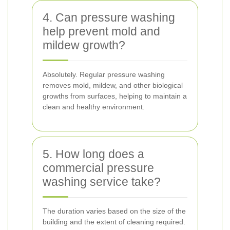
4. Can pressure washing
help prevent mold and
mildew growth?
Absolutely. Regular pressure washing
removes mold, mildew, and other biological
growths from surfaces, helping to maintain a
clean and healthy environment.
5. How long does a
commercial pressure
washing service take?
The duration varies based on the size of the
building and the extent of cleaning required.