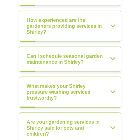
How experienced are the
gardeners providing services in
Shirley?
Can I schedule seasonal garden
maintenance in Shirley?
What makes your Shirley
pressure washing services
trustworthy?
Are your gardening services in
Shirley safe for pets and
children?