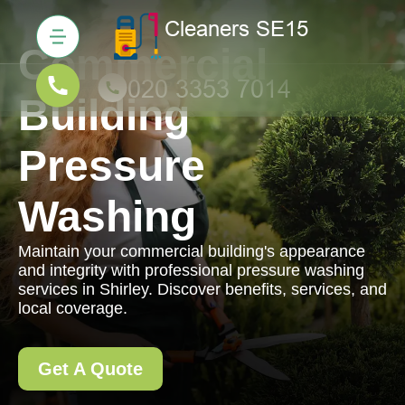
Commercial
Building
Pressure
Washing
Maintain your commercial building's appearance
and integrity with professional pressure washing
services in Shirley. Discover benefits, services, and
local coverage.
Get A Quote