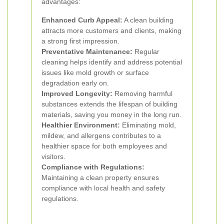
advantages:
Enhanced Curb Appeal:
A clean building
attracts more customers and clients, making
a strong first impression.
Preventative Maintenance:
Regular
cleaning helps identify and address potential
issues like mold growth or surface
degradation early on.
Improved Longevity:
Removing harmful
substances extends the lifespan of building
materials, saving you money in the long run.
Healthier Environment:
Eliminating mold,
mildew, and allergens contributes to a
healthier space for both employees and
visitors.
Compliance with Regulations:
Maintaining a clean property ensures
compliance with local health and safety
regulations.