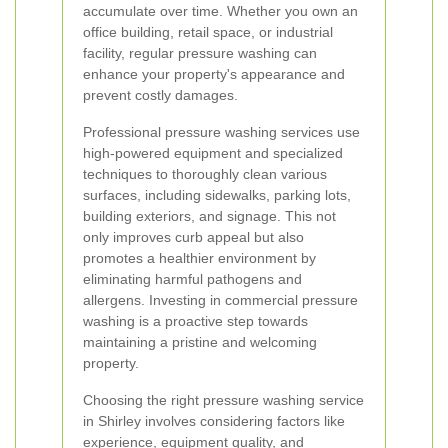
accumulate over time. Whether you own an
office building, retail space, or industrial
facility, regular pressure washing can
enhance your property's appearance and
prevent costly damages.
Professional pressure washing services use
high-powered equipment and specialized
techniques to thoroughly clean various
surfaces, including sidewalks, parking lots,
building exteriors, and signage. This not
only improves curb appeal but also
promotes a healthier environment by
eliminating harmful pathogens and
allergens. Investing in commercial pressure
washing is a proactive step towards
maintaining a pristine and welcoming
property.
Choosing the right pressure washing service
in Shirley involves considering factors like
experience, equipment quality, and