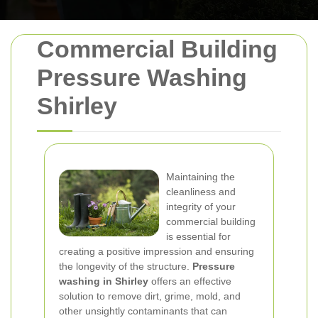
Commercial Building
Pressure Washing
Shirley
Maintaining the
cleanliness and
integrity of your
commercial building
is essential for
creating a positive impression and ensuring
the longevity of the structure.
Pressure
washing in Shirley
offers an effective
solution to remove dirt, grime, mold, and
other unsightly contaminants that can