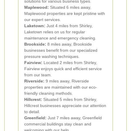
solutions for various business types.
Maplewood:
Situated 6 miles away,
Maplewood properties are kept pristine with
our expert services.
Laketown:
Just 4 miles from Shirley,
Laketown relies on us for regular
maintenance and emergency cleaning.
Brookside:
8 miles away, Brookside
businesses benefit from our specialized
pressure washing techniques.
Fairview:
Located 2 miles from Shirley,
Fairview enjoys quick and efficient service
from our team.
Riverside:
9 miles away, Riverside
properties are maintained with our eco-
friendly cleaning methods.
Hillcrest:
Situated 5 miles from Shirley,
Hillcrest businesses appreciate our attention
to detail.
Greenfield:
Just 7 miles away, Greenfield
commercial buildings stay clean and
welcoming with our help.