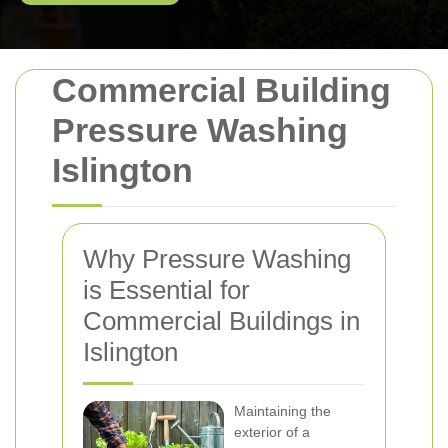
Commercial Building
Pressure Washing
Islington
Why Pressure Washing
is Essential for
Commercial Buildings in
Islington
Maintaining the
exterior of a