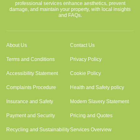
professional services enhance aesthetics, prevent
damage, and maintain your property, with local insights
and FAQs.
About Us
Contact Us
Terms and Conditions
Privacy Policy
Accessibility Statement
Cookie Policy
Complaints Procedure
Health and Safety policy
Insurance and Safety
Modern Slavery Statement
Payment and Security
Pricing and Quotes
Recycling and Sustainability
Services Overview