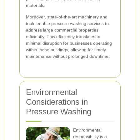
materials.
Moreover, state-of-the-art machinery and
tools enable pressure washing services to
address large commercial properties
efficiently. This efficiency translates to
minimal disruption for businesses operating
within these buildings, allowing for timely
maintenance without prolonged downtime.
Environmental
Considerations in
Pressure Washing
Environmental
responsibility is a