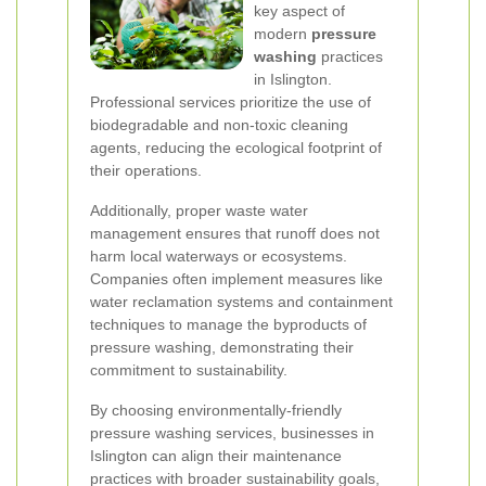
key aspect of
modern
pressure
washing
practices
in Islington.
Professional services prioritize the use of
biodegradable and non-toxic cleaning
agents, reducing the ecological footprint of
their operations.
Additionally, proper waste water
management ensures that runoff does not
harm local waterways or ecosystems.
Companies often implement measures like
water reclamation systems and containment
techniques to manage the byproducts of
pressure washing, demonstrating their
commitment to sustainability.
By choosing environmentally-friendly
pressure washing services, businesses in
Islington can align their maintenance
practices with broader sustainability goals,