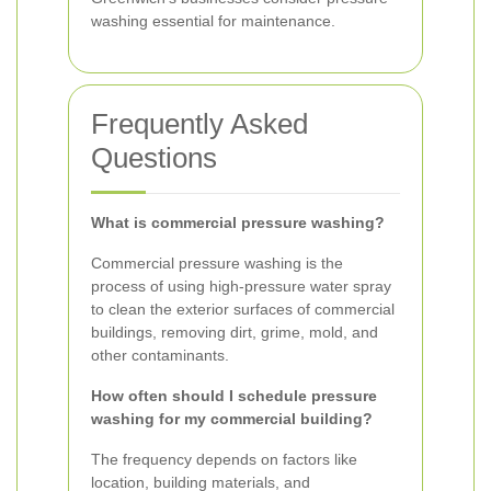
washing essential for maintenance.
Frequently Asked
Questions
What is commercial pressure washing?
Commercial pressure washing is the
process of using high-pressure water spray
to clean the exterior surfaces of commercial
buildings, removing dirt, grime, mold, and
other contaminants.
How often should I schedule pressure
washing for my commercial building?
The frequency depends on factors like
location, building materials, and