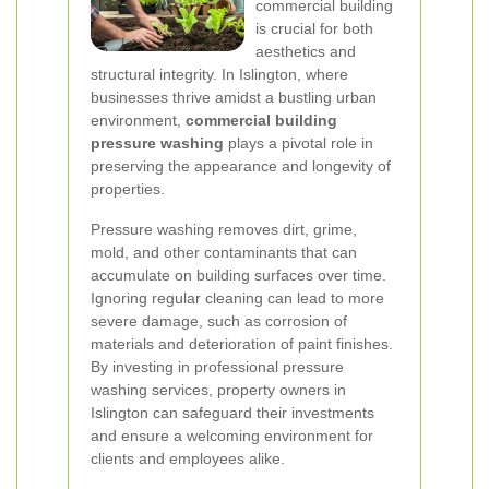
commercial building
is crucial for both
aesthetics and
structural integrity. In Islington, where
businesses thrive amidst a bustling urban
environment,
commercial building
pressure washing
plays a pivotal role in
preserving the appearance and longevity of
properties.
Pressure washing removes dirt, grime,
mold, and other contaminants that can
accumulate on building surfaces over time.
Ignoring regular cleaning can lead to more
severe damage, such as corrosion of
materials and deterioration of paint finishes.
By investing in professional pressure
washing services, property owners in
Islington can safeguard their investments
and ensure a welcoming environment for
clients and employees alike.