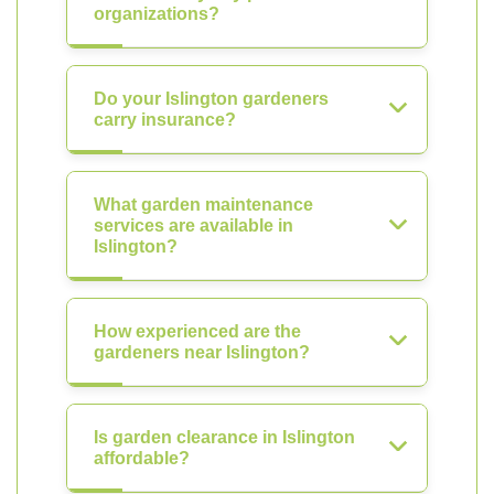
organizations?
Do your Islington gardeners
carry insurance?
What garden maintenance
services are available in
Islington?
How experienced are the
gardeners near Islington?
Is garden clearance in Islington
affordable?