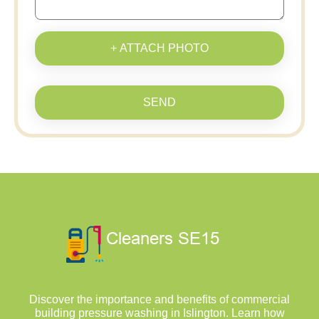
+ ATTACH PHOTO
SEND
Discover the importance and benefits of commercial
building pressure washing in Islington. Learn how