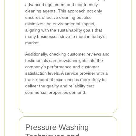
advanced equipment and eco-friendly
cleaning agents. This approach not only
ensures effective cleaning but also
minimizes the environmental impact,
aligning with the sustainability goals that
many businesses strive to meet in today's
market.
Additionally, checking customer reviews and
testimonials can provide insights into the
company's performance and customer
satisfaction levels. A service provider with a
track record of excellence is more likely to
deliver the quality and reliability that
commercial properties demand.
Pressure Washing