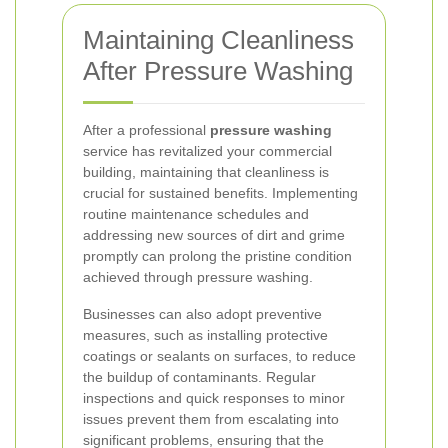
Maintaining Cleanliness
After Pressure Washing
After a professional
pressure washing
service has revitalized your commercial
building, maintaining that cleanliness is
crucial for sustained benefits. Implementing
routine maintenance schedules and
addressing new sources of dirt and grime
promptly can prolong the pristine condition
achieved through pressure washing.
Businesses can also adopt preventive
measures, such as installing protective
coatings or sealants on surfaces, to reduce
the buildup of contaminants. Regular
inspections and quick responses to minor
issues prevent them from escalating into
significant problems, ensuring that the