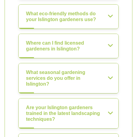
What eco-friendly methods do
your Islington gardeners use?
Where can I find licensed
gardeners in Islington?
What seasonal gardening
services do you offer in
Islington?
Are your Islington gardeners
trained in the latest landscaping
techniques?