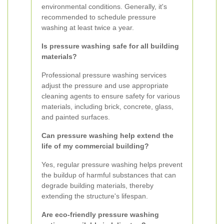
environmental conditions. Generally, it's
recommended to schedule pressure
washing at least twice a year.
Is pressure washing safe for all building
materials?
Professional pressure washing services
adjust the pressure and use appropriate
cleaning agents to ensure safety for various
materials, including brick, concrete, glass,
and painted surfaces.
Can pressure washing help extend the
life of my commercial building?
Yes, regular pressure washing helps prevent
the buildup of harmful substances that can
degrade building materials, thereby
extending the structure's lifespan.
Are eco-friendly pressure washing