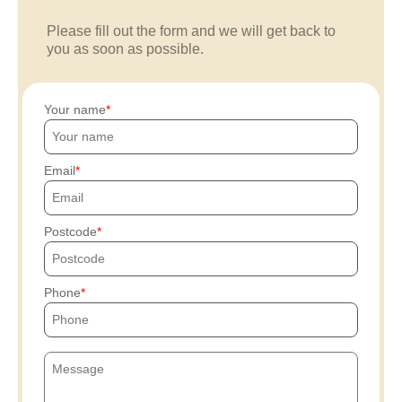
Please fill out the form and we will get back to
you as soon as possible.
Your name
Email
Postcode
Phone