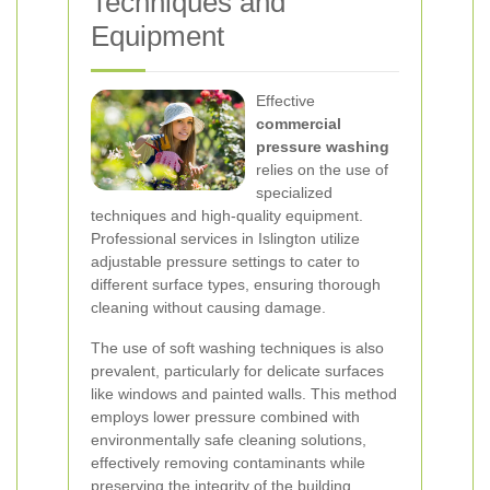
Techniques and
Equipment
Effective
commercial
pressure washing
relies on the use of
specialized
techniques and high-quality equipment.
Professional services in Islington utilize
adjustable pressure settings to cater to
different surface types, ensuring thorough
cleaning without causing damage.
The use of soft washing techniques is also
prevalent, particularly for delicate surfaces
like windows and painted walls. This method
employs lower pressure combined with
environmentally safe cleaning solutions,
effectively removing contaminants while
preserving the integrity of the building