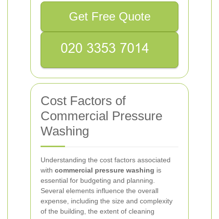
Get Free Quote
Cost Factors of
Commercial Pressure
Washing
Understanding the cost factors associated
with
commercial pressure washing
is
essential for budgeting and planning.
Several elements influence the overall
expense, including the size and complexity
of the building, the extent of cleaning