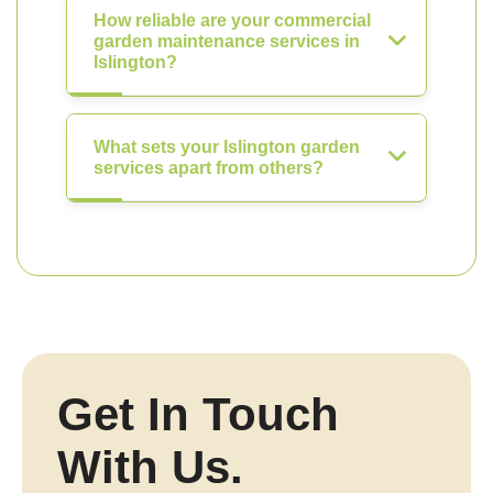
How reliable are your commercial
garden maintenance services in
Islington?
What sets your Islington garden
services apart from others?
Get In Touch
With Us.