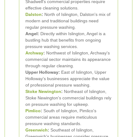
Shadwell's commercial properties require
effective cleaning solutions.
Dalston
:
North of Islington, Dalston's mix of
modern and traditional buildings need
regular pressure washing.
Angel:
Directly within Islington, Angel is a
bustling hub that benefits from ongoing
pressure washing services.
Archway
:
Northwest of Islington, Archway's
commercial sector maintains its appearance
through regular cleaning.
Upper Holloway:
East of Islington, Upper
Holloway's businesses appreciate the value
of professional pressure washing.
Stoke Newington
:
Northeast of Islington,
Stoke Newington's commercial buildings rely
on pressure washing for upkeep.
Pimlico
:
South of Islington, Pimlico's
commercial areas require meticulous
pressure washing standards.
Greenwich
:
Southeast of Islington,
Greenwich's businesses consider pressure