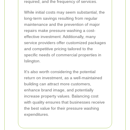
required, and the frequency of services.
While initial costs may seem substantial, the
long-term savings resulting from regular
maintenance and the prevention of major
repairs make pressure washing a cost-
effective investment. Additionally, many
service providers offer customized packages
and competitive pricing tailored to the
specific needs of commercial properties in
Islington.
It's also worth considering the potential
return on investment, as a well-maintained
building can attract more customers,
enhance brand image, and potentially
increase property values. Balancing cost
with quality ensures that businesses receive
the best value for their pressure washing
expenditures.