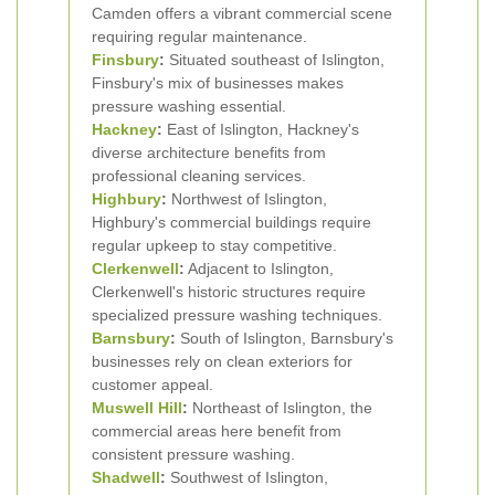
Camden offers a vibrant commercial scene
requiring regular maintenance.
Finsbury
:
Situated southeast of Islington,
Finsbury's mix of businesses makes
pressure washing essential.
Hackney
:
East of Islington, Hackney's
diverse architecture benefits from
professional cleaning services.
Highbury
:
Northwest of Islington,
Highbury's commercial buildings require
regular upkeep to stay competitive.
Clerkenwell
:
Adjacent to Islington,
Clerkenwell's historic structures require
specialized pressure washing techniques.
Barnsbury
:
South of Islington, Barnsbury's
businesses rely on clean exteriors for
customer appeal.
Muswell Hill
:
Northeast of Islington, the
commercial areas here benefit from
consistent pressure washing.
Shadwell
:
Southwest of Islington,