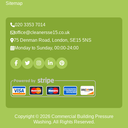
Sitemap
020 3353 7014
office@cleanersse15.co.uk
75 Denman Road, London, SE15 5NS
Monday to Sunday, 00:00-24:00
Copyright ©
2026
Commercial Building Pressure
Washing. All Rights Reserved.