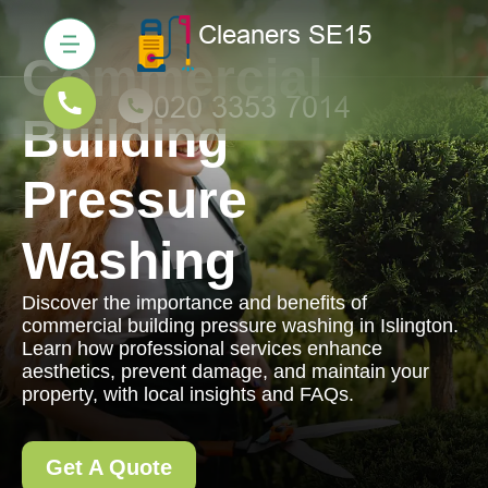
Commercial
Building
Pressure
Washing
Discover the importance and benefits of
commercial building pressure washing in Islington.
Learn how professional services enhance
aesthetics, prevent damage, and maintain your
property, with local insights and FAQs.
Get A Quote