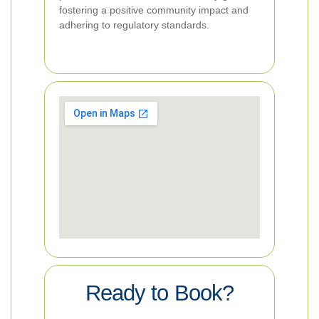
fostering a positive community impact and
adhering to regulatory standards.
Ready to Book?