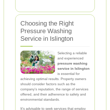
Choosing the Right
Pressure Washing
Service in Islington
Selecting a reliable
and experienced
pressure washing
service in Islington
is essential for
achieving optimal results. Property owners
should consider factors such as the
company's reputation, the range of services
offered, and their adherence to safety and
environmental standards.
It's advisable to seek services that employ