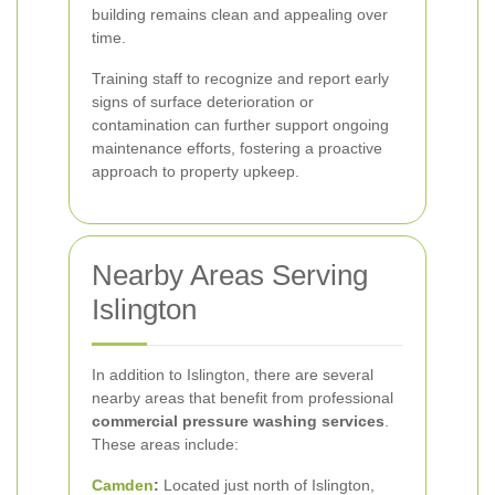
building remains clean and appealing over
time.
Training staff to recognize and report early
signs of surface deterioration or
contamination can further support ongoing
maintenance efforts, fostering a proactive
approach to property upkeep.
Nearby Areas Serving
Islington
In addition to Islington, there are several
nearby areas that benefit from professional
commercial pressure washing services
.
These areas include:
Camden
:
Located just north of Islington,