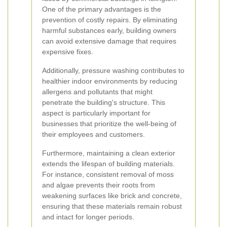
One of the primary advantages is the
prevention of costly repairs. By eliminating
harmful substances early, building owners
can avoid extensive damage that requires
expensive fixes.
Additionally, pressure washing contributes to
healthier indoor environments by reducing
allergens and pollutants that might
penetrate the building's structure. This
aspect is particularly important for
businesses that prioritize the well-being of
their employees and customers.
Furthermore, maintaining a clean exterior
extends the lifespan of building materials.
For instance, consistent removal of moss
and algae prevents their roots from
weakening surfaces like brick and concrete,
ensuring that these materials remain robust
and intact for longer periods.