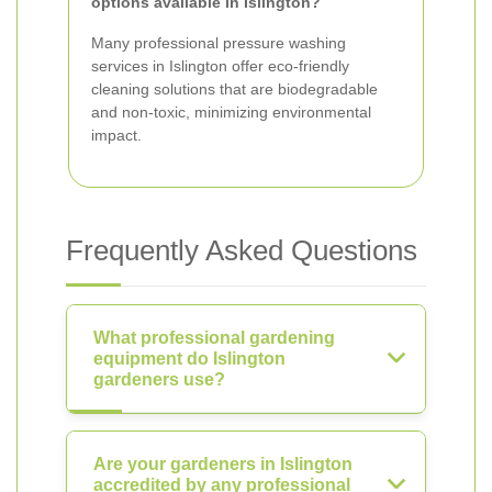
options available in Islington?
Many professional pressure washing
services in Islington offer eco-friendly
cleaning solutions that are biodegradable
and non-toxic, minimizing environmental
impact.
Frequently Asked Questions
What professional gardening
equipment do Islington
gardeners use?
Are your gardeners in Islington
accredited by any professional