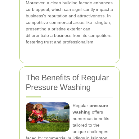
Moreover, a clean building facade enhances
curb appeal, which can significantly impact a
business's reputation and attractiveness. In
competitive commercial areas like Islington,
presenting a pristine exterior can
differentiate a business from its competitors,
fostering trust and professionalism.
The Benefits of Regular
Pressure Washing
Regular
pressure
washing
offers
numerous benefits
tailored to the
unique challenges
faced by commercial buildings in Islington.