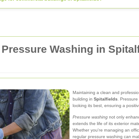
Pressure Washing in Spitalf
Maintaining a clean and professio
building in
Spitalfields
. Pressure
looking its best, ensuring a posit
Pressure washing
not only enhanc
extends the life of its exterior m
Whether you're managing an office c
regular pressure washing can make