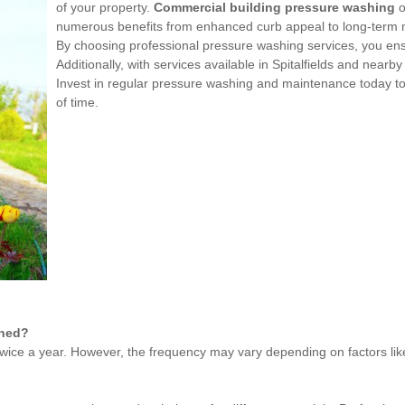
of your property.
Commercial building pressure washing
o
numerous benefits from enhanced curb appeal to long-term m
By choosing professional pressure washing services, you ensure
Additionally, with services available in Spitalfields and nearb
Invest in regular pressure washing and maintenance today to 
of time.
shed?
ice a year. However, the frequency may vary depending on factors like 