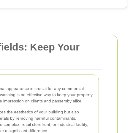
ields: Keep Your
nal appearance is crucial for any commercial
 washing is an effective way to keep your property
ive impression on clients and passersby alike.
es the aesthetics of your building but also
aterials by removing harmful contaminants.
omplex, retail storefront, or industrial facility,
 a significant difference.