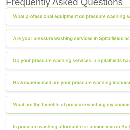
Frequently Asked Questions
What professional equipment do pressure washing ser
Are your pressure washing services in Spitalfields a
Do your pressure washing services in Spitalfields ha
How experienced are your pressure washing technicia
What are the benefits of pressure washing my commerc
Is pressure washing affordable for businesses in Spit