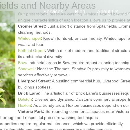
fields and Nearby Areas
Services
Blog
About Us
Our professional pressure washing services extend beyond Sp
unique characteristics of each location allows us to provide t
Cromer Street:
Just a short distance from Spitalfields, Cromer
cleaning methods.
Whitechapel
:
Known for its vibrant community, Whitechapel bu
wear and tear.
Bethnal Green
:
With a mix of modern and traditional structu
its architectural diversity.
Bow
:
Industrial areas in Bow require robust cleaning techniq
Shadwell
:
Near the Thames, Shadwell's proximity to waterway
services effectively remove.
Liverpool Street:
A bustling commercial hub, Liverpool Street 
buildings spotless.
Brick Lane:
The artistic flair of Brick Lane's businesses req
Dalston
:
Diverse and dynamic, Dalston's commercial properties
Hoxton
:
As a trendy area, Hoxton businesses depend on our s
Victoria Park:
Surrounding commercial spaces near Victoria P
thorough and respectful pressure washing techniques.
properties require regular maintenance, which we provide efficiently.
 our adaptable and comprehensive pressure washing services.