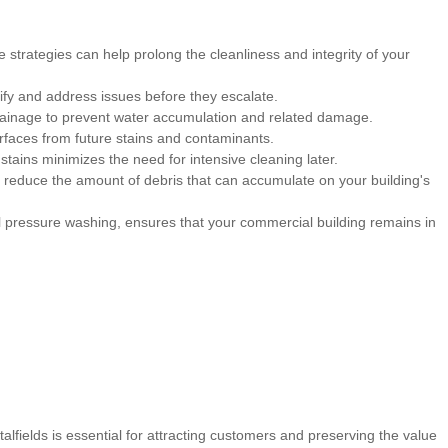
trategies can help prolong the cleanliness and integrity of your
ify and address issues before they escalate.
rainage to prevent water accumulation and related damage.
rfaces from future stains and contaminants.
stains minimizes the need for intensive cleaning later.
 reduce the amount of debris that can accumulate on your building's
 pressure washing, ensures that your commercial building remains in
alfields is essential for attracting customers and preserving the value