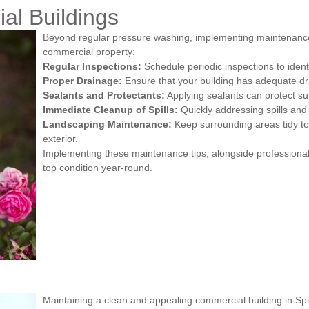
al Buildings
Beyond regular pressure washing, implementing maintenance s
commercial property:
Regular Inspections:
Schedule periodic inspections to ident
Proper Drainage:
Ensure that your building has adequate d
Sealants and Protectants:
Applying sealants can protect su
Immediate Cleanup of Spills:
Quickly addressing spills and 
Landscaping Maintenance:
Keep surrounding areas tidy to
exterior.
Implementing these maintenance tips, alongside professional
top condition year-round.
Maintaining a clean and appealing commercial building in Spit