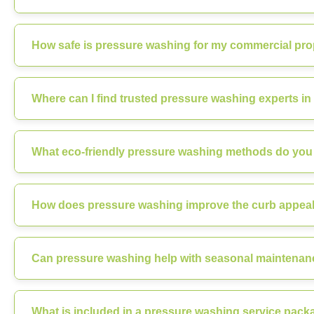
How safe is pressure washing for my commercial prope
Where can I find trusted pressure washing experts in 
What eco-friendly pressure washing methods do you u
How does pressure washing improve the curb appeal o
Can pressure washing help with seasonal maintenanc
What is included in a pressure washing service packa