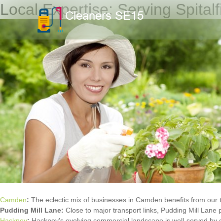
Local Expertise: Serving Spital
Camden
:
The eclectic mix of businesses in Camden benefits from our 
Pudding Mill Lane:
Close to major transport links, Pudding Mill Lane 
Hackney
:
Hackney's evolving commercial landscape is well-served by