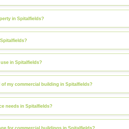
rty in Spitalfields?
Spitalfields?
se in Spitalfields?
f my commercial building in Spitalfields?
e needs in Spitalfields?
ge for commercial buildings in Spitalfields?