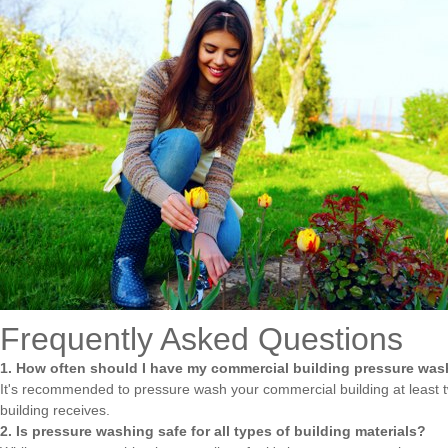
Frequently Asked Questions
1. How often should I have my commercial building pressure wa
It's recommended to pressure wash your commercial building at least tw
building receives.
2. Is pressure washing safe for all types of building materials?