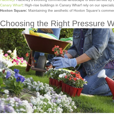
Canary Wharf
:
High-rise buildings in Canary Wharf rely on our special
Hoxton Square:
Maintaining the aesthetic of Hoxton Square's commerc
Choosing the Right Pressure W