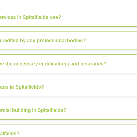
vices in Spitalfields use?
ccredited by any professional bodies?
ve the necessary certifications and insurance?
ns in Spitalfields?
ial building in Spitalfields?
alfields?