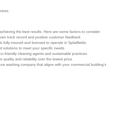
vices.
 achieving the best results. Here are some factors to consider:
ven track record and positive customer feedback.
s fully insured and licensed to operate in Spitalfields.
 solutions to meet your specific needs.
co-friendly cleaning agents and sustainable practices.
ze quality and reliability over the lowest price.
sure washing company that aligns with your commercial building's