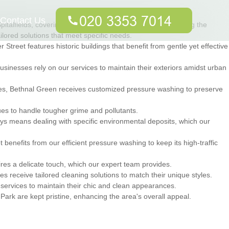
Contact Us
italfields, covering a range of nearby areas. Understanding the
ailored solutions that meet specific needs.
 Street features historic buildings that benefit from gentle yet effective
sinesses rely on our services to maintain their exteriors amidst urban
res, Bethnal Green receives customized pressure washing to preserve
ues to handle tougher grime and pollutants.
s means dealing with specific environmental deposits, which our
benefits from our efficient pressure washing to keep its high-traffic
uires a delicate touch, which our expert team provides.
 receive tailored cleaning solutions to match their unique styles.
ervices to maintain their chic and clean appearances.
ark are kept pristine, enhancing the area's overall appeal.