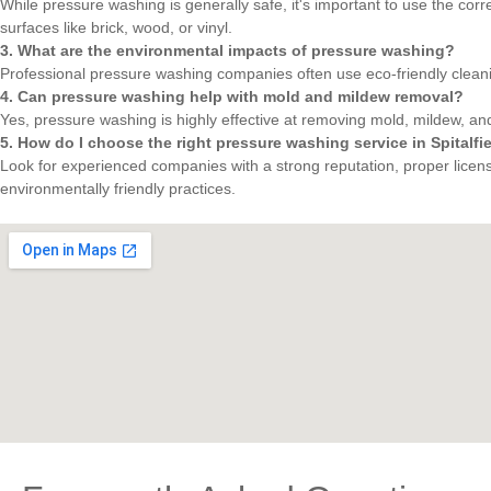
While pressure washing is generally safe, it's important to use the cor
surfaces like brick, wood, or vinyl.
3. What are the environmental impacts of pressure washing?
Professional pressure washing companies often use eco-friendly clean
4. Can pressure washing help with mold and mildew removal?
Yes, pressure washing is highly effective at removing mold, mildew, and
5. How do I choose the right pressure washing service in Spitalfi
Look for experienced companies with a strong reputation, proper licensi
environmentally friendly practices.