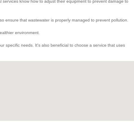
onal services know how to adjust their equipment to prevent damage to
so ensure that wastewater is properly managed to prevent pollution.
healthier environment.
 specific needs. It's also beneficial to choose a service that uses