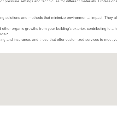
rect pressure settings and techniques for different materials. Professi
ing solutions and methods that minimize environmental impact. They al
 other organic growths from your building's exterior, contributing to a 
elds?
ng and insurance, and those that offer customized services to meet your