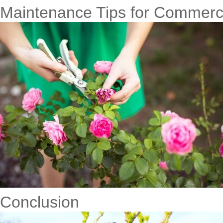
Maintenance Tips for Commerci
Conclusion