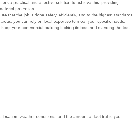
ffers a practical and effective solution to achieve this, providing
aterial protection.
 that the job is done safely, efficiently, and to the highest standards.
y areas, you can rely on local expertise to meet your specific needs.
keep your commercial building looking its best and standing the test
location, weather conditions, and the amount of foot traffic your