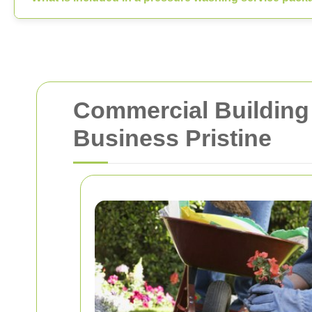
Commercial Building 
Business Pristine