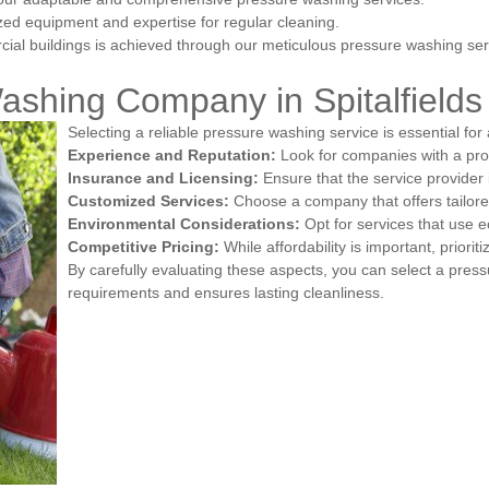
ized equipment and expertise for regular cleaning.
ial buildings is achieved through our meticulous pressure washing ser
ashing Company in Spitalfields
Selecting a reliable pressure washing service is essential for
Experience and Reputation:
Look for companies with a pro
Insurance and Licensing:
Ensure that the service provider i
Customized Services:
Choose a company that offers tailored
Environmental Considerations:
Opt for services that use e
Competitive Pricing:
While affordability is important, prioriti
By carefully evaluating these aspects, you can select a pres
requirements and ensures lasting cleanliness.